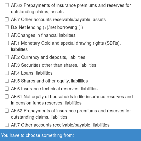
AF.62 Prepayments of insurance premiums and reserves for
outstanding claims, assets
AF.7 Other accounts receivable/payable, assets
B.9 Net lending (+)/net borrowing (-)
AF.Changes in financial liabilities
AF.1 Monetary Gold and special drawing rights (SDRs),
liabilities
AF.2 Currency and deposits, liabilities
AF.3 Securities other than shares, liabilities
AF.4 Loans, liabilities
AF.5 Shares and other equity, liabilities
AF.6 Insurance technical reserves, liabilities
AF.61 Net equity of households in life insurance reserves and
in pension funds reserves, liabilities
AF.62 Prepayments of insurance premiums and reserves for
outstanding claims, liabilities
AF.7 Other accounts receivable/payable, liabilities
You have to choose something from: