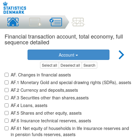
Financial transaction account, total economy, full
sequence detailed
Account
Select all
Deselect all
Search
AF. Changes in financial assets
AF.1 Monetary Gold and special drawing rights (SDRs), assets
AF.2 Currency and deposits,assets
AF.3 Securities other than shares,assets
AF.4 Loans, assets
AF.5 Shares and other equity, assets
AF.6 Insurance technical reserves, assets
AF.61 Net equity of households in life insurance reserves and
in pension funds reserves, assets