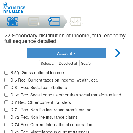
22 Secondary distribution of income, total economy,
full sequence detailed
Account
Select all
Deselect all
Search
B.5*g Gross national income
D.5 Rec. Current taxes on income, wealth, ect.
D.61 Rec. Social contributions
D.62 Rec. Social benefits other than social transfers in kind
D.7 Rec. Other current transfers
D.71 Rec. Non-life insurance premiums, net
D.72 Rec. Non-life insurance claims
D.74 Rec. Current international cooperation
D.75 Rec. Miscellaneous current transfers