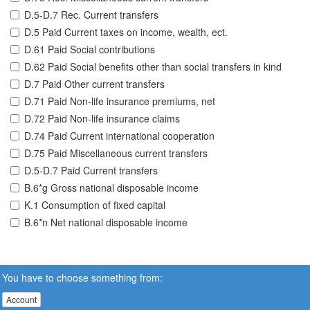
D.5-D.7 Rec. Current transfers
D.5 Paid Current taxes on income, wealth, ect.
D.61 Paid Social contributions
D.62 Paid Social benefits other than social transfers in kind
D.7 Paid Other current transfers
D.71 Paid Non-life insurance premiums, net
D.72 Paid Non-life insurance claims
D.74 Paid Current international cooperation
D.75 Paid Miscellaneous current transfers
D.5-D.7 Paid Current transfers
B.6*g Gross national disposable income
K.1 Consumption of fixed capital
B.6*n Net national disposable income
You have to choose something from:
Account