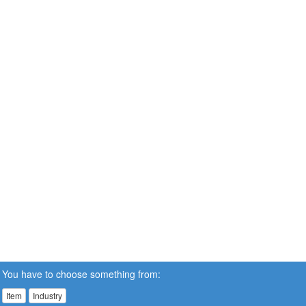
You have to choose something from:
Item
Industry