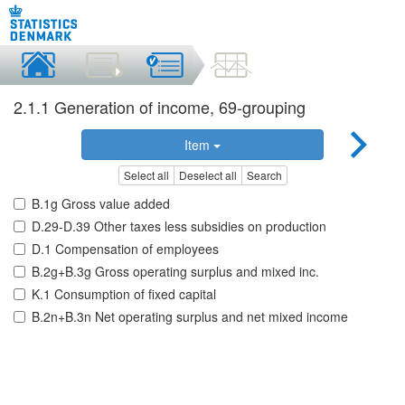
2.1.1 Generation of income, 69-grouping
Item
Select all
Deselect all
Search
B.1g Gross value added
D.29-D.39 Other taxes less subsidies on production
D.1 Compensation of employees
B.2g+B.3g Gross operating surplus and mixed inc.
K.1 Consumption of fixed capital
B.2n+B.3n Net operating surplus and net mixed income