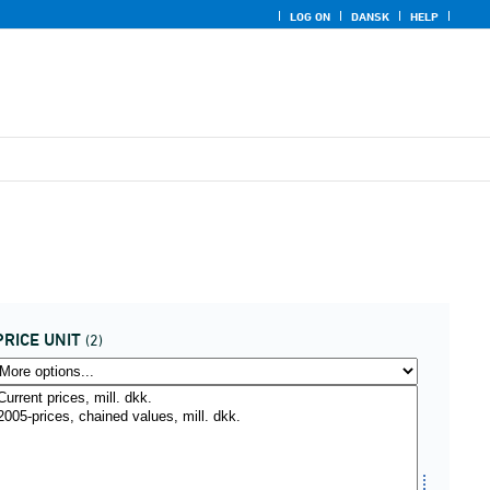
LOG ON
DANSK
HELP
PRICE UNIT
(2)