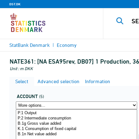
DST.DK
StatBank Denmark
Economy
NATE361:
[NA ESA95rev, DB07] 1 Production, 
Unit : m DKK
Select
Advanced selection
Information
ACCOUNT
(5)