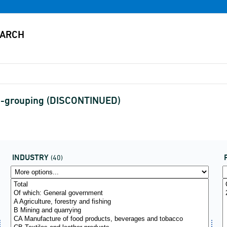
36-grouping (DISCONTINUED)
INDUSTRY
(40)