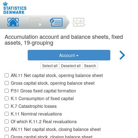
Accumulation account and balance sheets, fixed
assets, 19-grouping
Account
Select all
Deselect all
Search
AN.11 Net capital stock, opening balance sheet
Gross capital stock, opening balance sheet
P.51 Gross fixed capital formation
K.1 Consumption of fixed capital
K.7 Catastrophic losses
K.11 Nominal revaluations
Of which K.11.2 Real revaluations
AN.11 Net capital stock, closing balance sheet
Gross capital stock, closing balance sheet