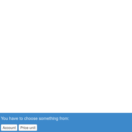
You have to choose something from:
Account
Price unit