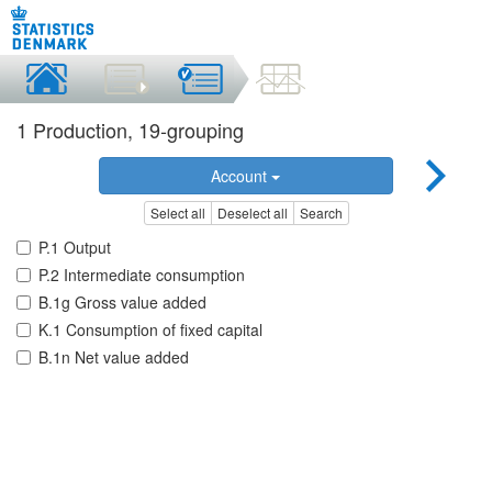
1 Production, 19-grouping
Account
Select all
Deselect all
Search
P.1 Output
P.2 Intermediate consumption
B.1g Gross value added
K.1 Consumption of fixed capital
B.1n Net value added