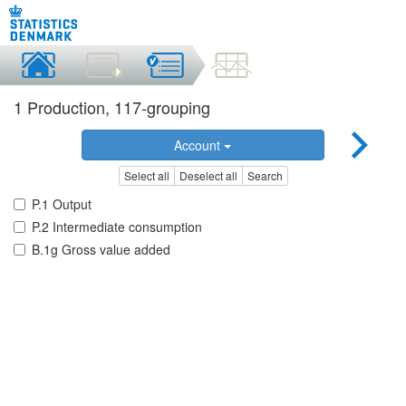
1 Production, 117-grouping
Account
Select all
Deselect all
Search
P.1 Output
P.2 Intermediate consumption
B.1g Gross value added