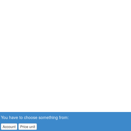
You have to choose something from:
Account
Price unit