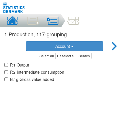
1 Production, 117-grouping
Account
Select all
Deselect all
Search
P.1 Output
P.2 Intermediate consumption
B.1g Gross value added