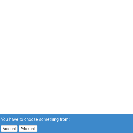
You have to choose something from:
Account
Price unit