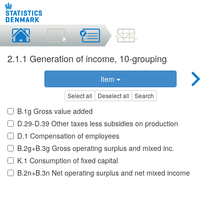
2.1.1 Generation of income, 10-grouping
Item
Select all
Deselect all
Search
B.1g Gross value added
D.29-D.39 Other taxes less subsidies on production
D.1 Compensation of employees
B.2g+B.3g Gross operating surplus and mixed inc.
K.1 Consumption of fixed capital
B.2n+B.3n Net operating surplus and net mixed income