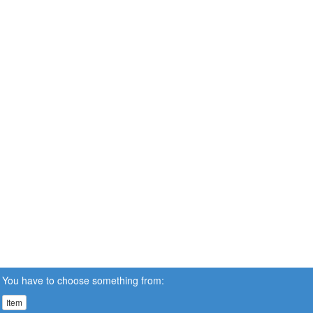
You have to choose something from:
Item