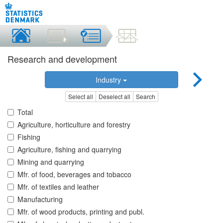
Research and development
Industry
Select all
Deselect all
Search
Total
Agriculture, horticulture and forestry
Fishing
Agriculture, fishing and quarrying
Mining and quarrying
Mfr. of food, beverages and tobacco
Mfr. of textiles and leather
Manufacturing
Mfr. of wood products, printing and publ.