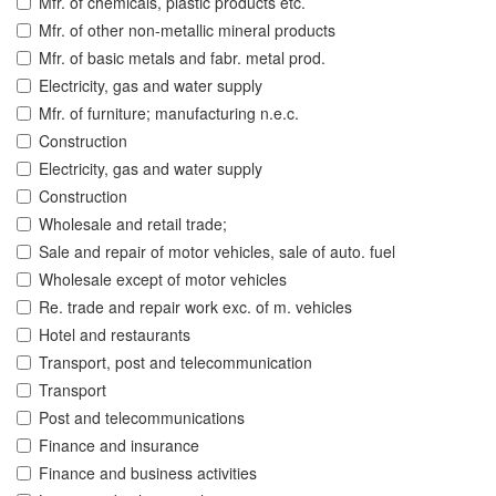
Mfr. of chemicals, plastic products etc.
Mfr. of other non-metallic mineral products
Mfr. of basic metals and fabr. metal prod.
Electricity, gas and water supply
Mfr. of furniture; manufacturing n.e.c.
Construction
Electricity, gas and water supply
Construction
Wholesale and retail trade;
Sale and repair of motor vehicles, sale of auto. fuel
Wholesale except of motor vehicles
Re. trade and repair work exc. of m. vehicles
Hotel and restaurants
Transport, post and telecommunication
Transport
Post and telecommunications
Finance and insurance
Finance and business activities