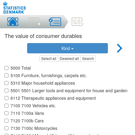
The value of consumer durables
Kind
Select all
Deselect all
Search
5000 Total
5100 Furniture, furnishings, carpets etc.
5310 Major household appliances
5501 5501 Larger tools and equipment for house and garden
6112 Therapeutic appliances and equipment
7100 7100 Vehicles etc.
7110 7100a Vans
7120 7100b Cars
7130 7100c Motorcycles