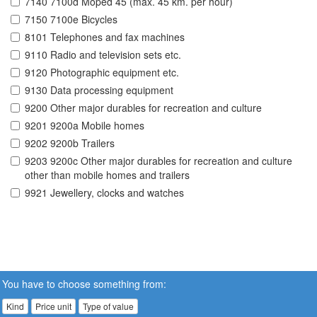
7140 7100d Moped 45 (max. 45 km. per hour)
7150 7100e Bicycles
8101 Telephones and fax machines
9110 Radio and television sets etc.
9120 Photographic equipment etc.
9130 Data processing equipment
9200 Other major durables for recreation and culture
9201 9200a Mobile homes
9202 9200b Trailers
9203 9200c Other major durables for recreation and culture
other than mobile homes and trailers
9921 Jewellery, clocks and watches
You have to choose something from:
Kind
Price unit
Type of value