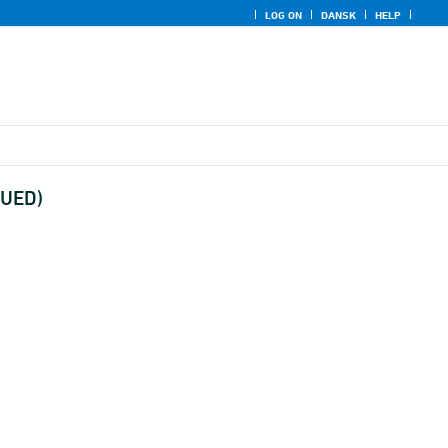
LOG ON
DANSK
HELP
NUED)