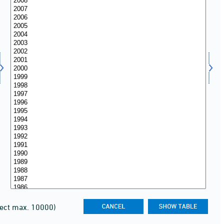
lect max. 10000)