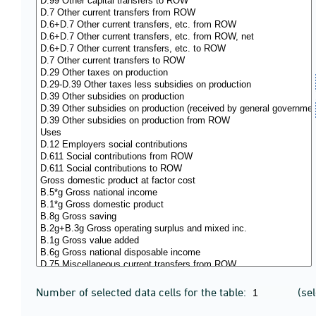
Number of selected data cells for the table:
(se