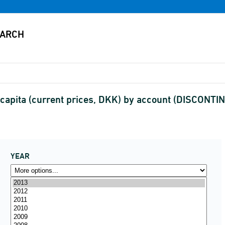
capita (current prices, DKK) by account (DISCONTI
YEAR