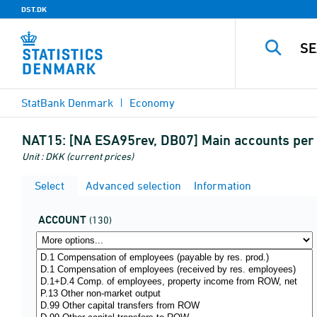
DST.DK
StatBank Denmark
Economy
NAT15:
[NA ESA95rev, DB07] Main accounts per 
Unit : DKK (current prices)
Select
Advanced selection
Information
ACCOUNT
(130)