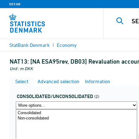
DST.DK
StatBank Denmark
Economy
NAT13:
[NA ESA95rev, DB03] Revaluation account
Unit : m DKK
Select
Advanced selection
Information
CONSOLIDATED/UNCONSOLIDATED
(2)