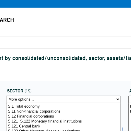
 by consolidated/unconsolidated, sector, assets/li
SECTOR
(15)