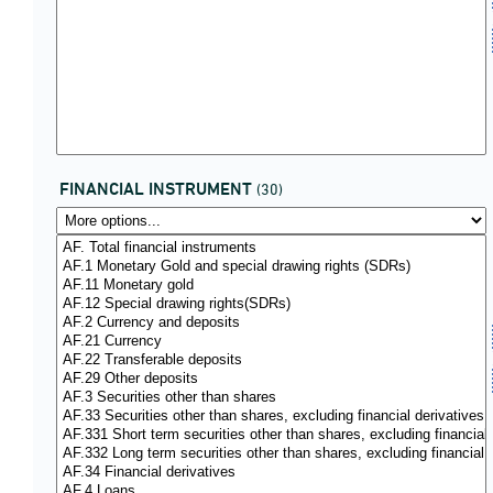
FINANCIAL INSTRUMENT
(30)