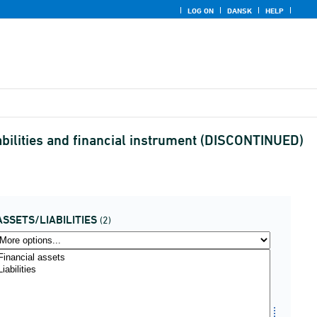
LOG ON
DANSK
HELP
abilities and financial instrument (DISCONTINUED)
ASSETS/LIABILITIES
(2)