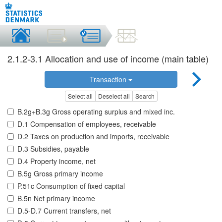
2.1.2-3.1 Allocation and use of income (main table)
Transaction
Select all
Deselect all
Search
B.2g+B.3g Gross operating surplus and mixed inc.
D.1 Compensation of employees, receivable
D.2 Taxes on production and imports, receivable
D.3 Subsidies, payable
D.4 Property income, net
B.5g Gross primary income
P.51c Consumption of fixed capital
B.5n Net primary income
D.5-D.7 Current transfers, net