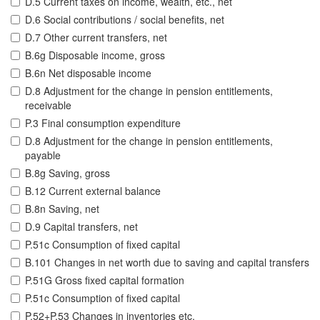
D.5 Current taxes on income, wealth, etc., net
D.6 Social contributions / social benefits, net
D.7 Other current transfers, net
B.6g Disposable income, gross
B.6n Net disposable income
D.8 Adjustment for the change in pension entitlements,
receivable
P.3 Final consumption expenditure
D.8 Adjustment for the change in pension entitlements,
payable
B.8g Saving, gross
B.12 Current external balance
B.8n Saving, net
D.9 Capital transfers, net
P.51c Consumption of fixed capital
B.101 Changes in net worth due to saving and capital transfers
P.51G Gross fixed capital formation
P.51c Consumption of fixed capital
P.52+P.53 Changes in inventories etc.