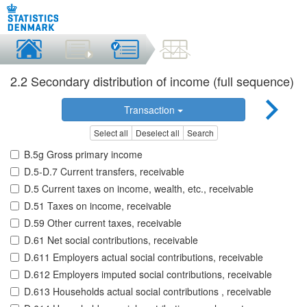
2.2 Secondary distribution of income (full sequence)
Transaction
Select all
Deselect all
Search
B.5g Gross primary income
D.5-D.7 Current transfers, receivable
D.5 Current taxes on income, wealth, etc., receivable
D.51 Taxes on income, receivable
D.59 Other current taxes, receivable
D.61 Net social contributions, receivable
D.611 Employers actual social contributions, receivable
D.612 Employers imputed social contributions, receivable
D.613 Households actual social contributions , receivable