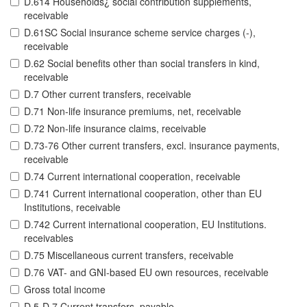
D.614 Households¿ social contribution supplements,
receivable
D.61SC Social insurance scheme service charges (-),
receivable
D.62 Social benefits other than social transfers in kind,
receivable
D.7 Other current transfers, receivable
D.71 Non-life insurance premiums, net, receivable
D.72 Non-life insurance claims, receivable
D.73-76 Other current transfers, excl. insurance payments,
receivable
D.74 Current international cooperation, receivable
D.741 Current international cooperation, other than EU
Institutions, receivable
D.742 Current international cooperation, EU Institutions.
receivables
D.75 Miscellaneous current transfers, receivable
D.76 VAT- and GNI-based EU own resources, receivable
Gross total income
D.5-D.7 Current transfers, payable