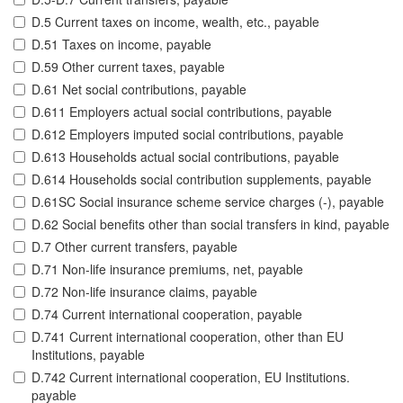
D.5 Current taxes on income, wealth, etc., payable
D.51 Taxes on income, payable
D.59 Other current taxes, payable
D.61 Net social contributions, payable
D.611 Employers actual social contributions, payable
D.612 Employers imputed social contributions, payable
D.613 Households actual social contributions, payable
D.614 Households social contribution supplements, payable
D.61SC Social insurance scheme service charges (-), payable
D.62 Social benefits other than social transfers in kind, payable
D.7 Other current transfers, payable
D.71 Non-life insurance premiums, net, payable
D.72 Non-life insurance claims, payable
D.74 Current international cooperation, payable
D.741 Current international cooperation, other than EU
Institutions, payable
D.742 Current international cooperation, EU Institutions.
payable