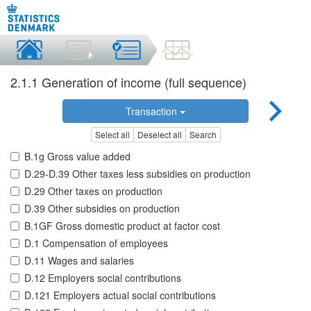
2.1.1 Generation of income (full sequence)
Transaction
Select all
Deselect all
Search
B.1g Gross value added
D.29-D.39 Other taxes less subsidies on production
D.29 Other taxes on production
D.39 Other subsidies on production
B.1GF Gross domestic product at factor cost
D.1 Compensation of employees
D.11 Wages and salaries
D.12 Employers social contributions
D.121 Employers actual social contributions