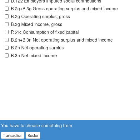
D.122 Employers imputed social contributions
B.2g+B.3g Gross operating surplus and mixed income
B.2g Operating surplus, gross
B.3g Mixed income, gross
P.51c Consumption of fixed capital
B.2n+B.3n Net operating surplus and mixed income
B.2n Net operating surplus
B.3n Net mixed income
You have to choose something from:
Transaction
Sector