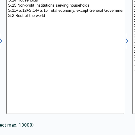
lect max. 10000)