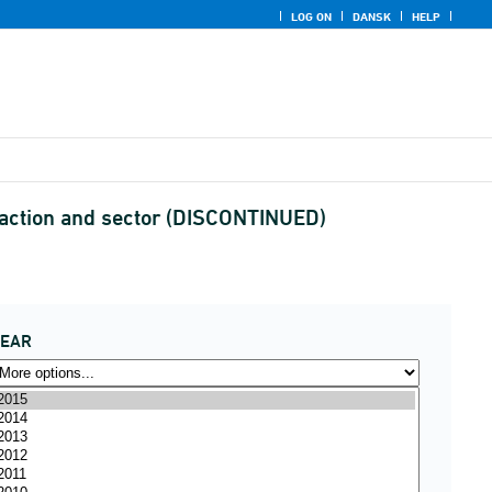
LOG ON
DANSK
HELP
saction and sector (DISCONTINUED)
YEAR