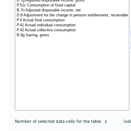
Number of selected data cells for the table:
(se