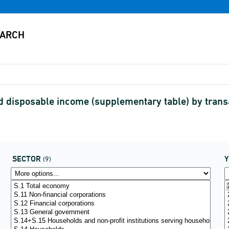
d disposable income (supplementary table) by tran
SECTOR
(9)