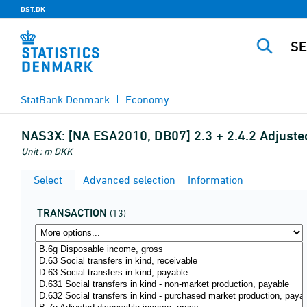
DST.DK
StatBank Denmark
Economy
NAS3X:
[NA ESA2010, DB07] 2.3 + 2.4.2 Adjuste
Unit : m DKK
Select
Advanced selection
Information
TRANSACTION
(13)