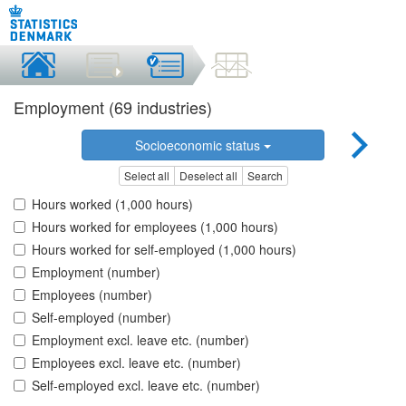
Employment (69 industries)
Socioeconomic status
Select all
Deselect all
Search
Hours worked (1,000 hours)
Hours worked for employees (1,000 hours)
Hours worked for self-employed (1,000 hours)
Employment (number)
Employees (number)
Self-employed (number)
Employment excl. leave etc. (number)
Employees excl. leave etc. (number)
Self-employed excl. leave etc. (number)