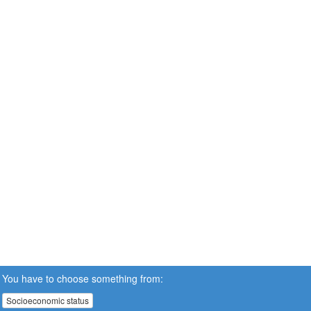
You have to choose something from:
Socioeconomic status