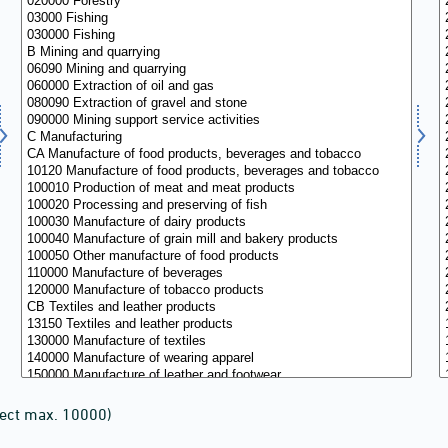
lect max. 10000)