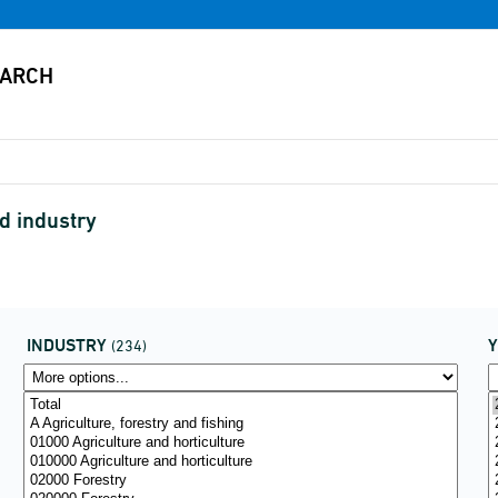
d industry
INDUSTRY
(234)