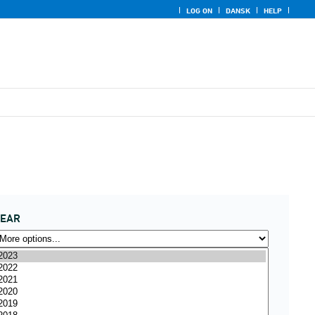
LOG ON
DANSK
HELP
YEAR