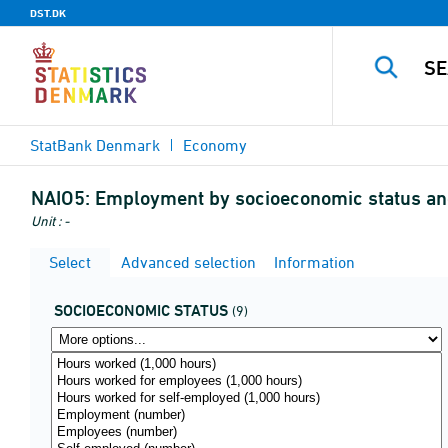
DST.DK
StatBank Denmark
Economy
NAIO5:
Employment by socioeconomic status an
Unit : -
Select
Advanced selection
Information
SOCIOECONOMIC STATUS
(9)