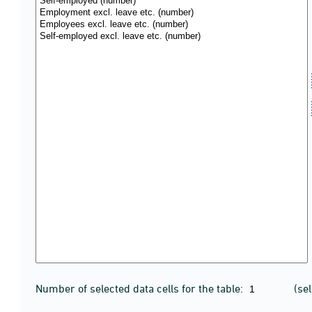
Number of selected data cells for the table:
(se