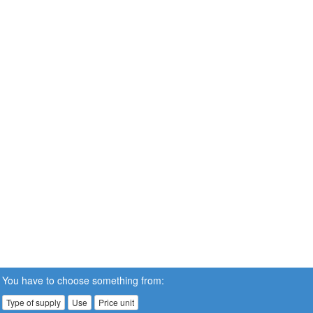
You have to choose something from:
Type of supply
Use
Price unit