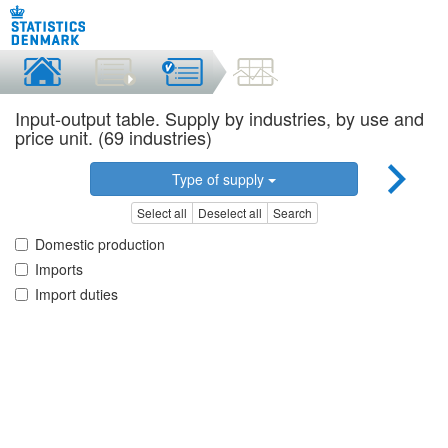
Input-output table. Supply by industries, by use and
price unit. (69 industries)
Type of supply
Select all
Deselect all
Search
Domestic production
Imports
Import duties