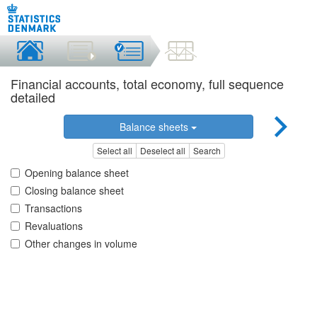
Financial accounts, total economy, full sequence
detailed
Balance sheets
Select all
Deselect all
Search
Opening balance sheet
Closing balance sheet
Transactions
Revaluations
Other changes in volume