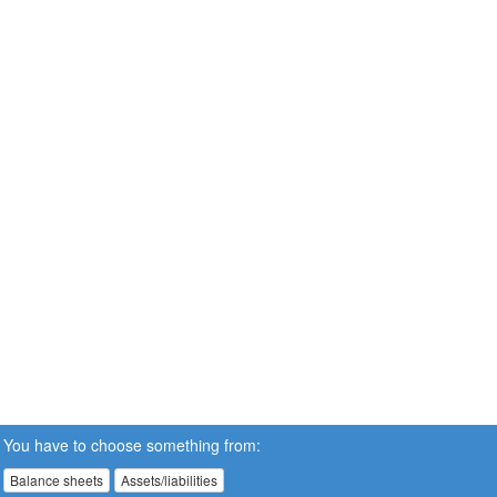
You have to choose something from:
Balance sheets
Assets/liabilities