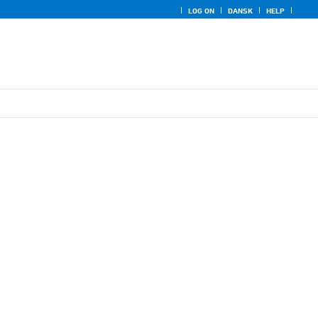
LOG ON
DANSK
HELP