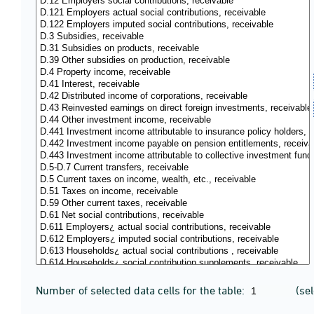
Number of selected data cells for the table:
(se