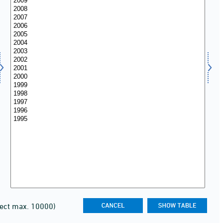
lect max. 10000)