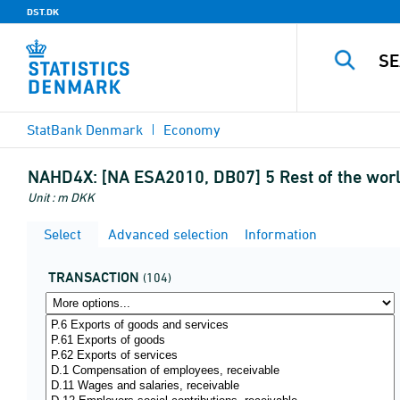
DST.DK
StatBank Denmark
Economy
NAHD4X:
[NA ESA2010, DB07] 5 Rest of the worl
Unit : m DKK
Select
Advanced selection
Information
TRANSACTION
(104)