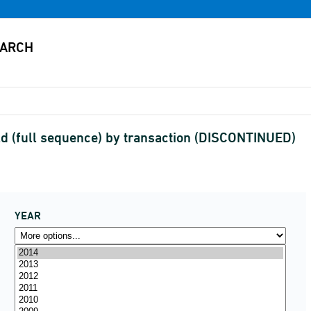
d (full sequence) by transaction (DISCONTINUED)
YEAR