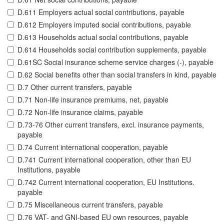
D.611 Employers actual social contributions, payable
D.612 Employers imputed social contributions, payable
D.613 Households actual social contributions, payable
D.614 Households social contribution supplements, payable
D.61SC Social insurance scheme service charges (-), payable
D.62 Social benefits other than social transfers in kind, payable
D.7 Other current transfers, payable
D.71 Non-life insurance premiums, net, payable
D.72 Non-life insurance claims, payable
D.73-76 Other current transfers, excl. insurance payments,
payable
D.74 Current international cooperation, payable
D.741 Current international cooperation, other than EU
Institutions, payable
D.742 Current international cooperation, EU Institutions.
payable
D.75 Miscellaneous current transfers, payable
D.76 VAT- and GNI-based EU own resources, payable