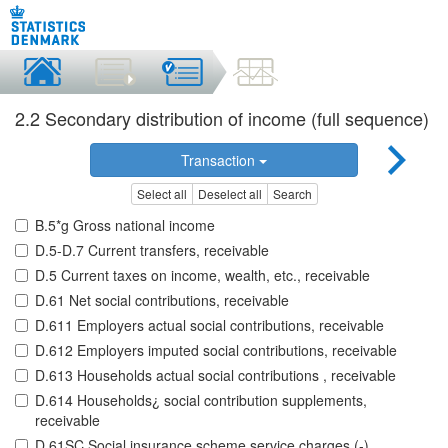
2.2 Secondary distribution of income (full sequence)
Transaction
Select all
Deselect all
Search
B.5*g Gross national income
D.5-D.7 Current transfers, receivable
D.5 Current taxes on income, wealth, etc., receivable
D.61 Net social contributions, receivable
D.611 Employers actual social contributions, receivable
D.612 Employers imputed social contributions, receivable
D.613 Households actual social contributions , receivable
D.614 Households¿ social contribution supplements,
receivable
D.61SC Social insurance scheme service charges (-),