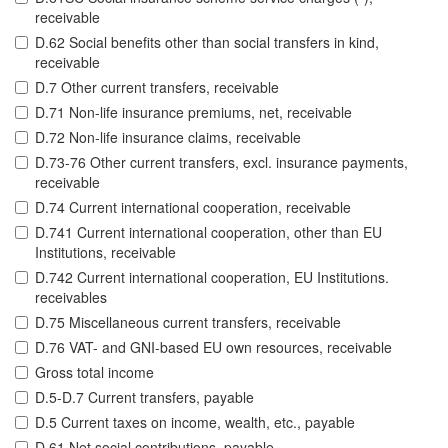
receivable
D.62 Social benefits other than social transfers in kind,
receivable
D.7 Other current transfers, receivable
D.71 Non-life insurance premiums, net, receivable
D.72 Non-life insurance claims, receivable
D.73-76 Other current transfers, excl. insurance payments,
receivable
D.74 Current international cooperation, receivable
D.741 Current international cooperation, other than EU
Institutions, receivable
D.742 Current international cooperation, EU Institutions.
receivables
D.75 Miscellaneous current transfers, receivable
D.76 VAT- and GNI-based EU own resources, receivable
Gross total income
D.5-D.7 Current transfers, payable
D.5 Current taxes on income, wealth, etc., payable
D.61 Net social contributions, payable