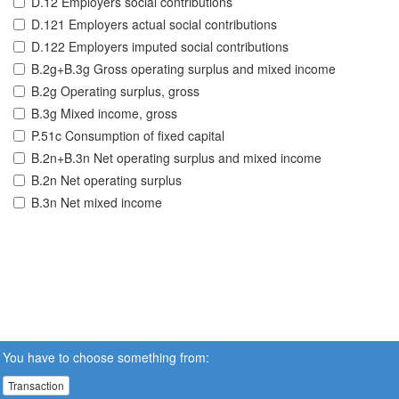
D.12 Employers social contributions
D.121 Employers actual social contributions
D.122 Employers imputed social contributions
B.2g+B.3g Gross operating surplus and mixed income
B.2g Operating surplus, gross
B.3g Mixed income, gross
P.51c Consumption of fixed capital
B.2n+B.3n Net operating surplus and mixed income
B.2n Net operating surplus
B.3n Net mixed income
You have to choose something from:
Transaction