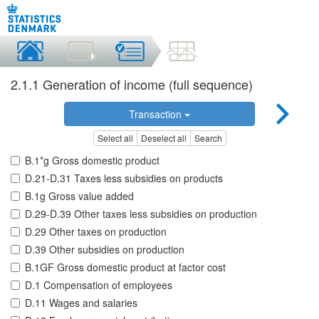
2.1.1 Generation of income (full sequence)
Transaction
Select all
Deselect all
Search
B.1*g Gross domestic product
D.21-D.31 Taxes less subsidies on products
B.1g Gross value added
D.29-D.39 Other taxes less subsidies on production
D.29 Other taxes on production
D.39 Other subsidies on production
B.1GF Gross domestic product at factor cost
D.1 Compensation of employees
D.11 Wages and salaries