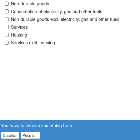
Non-durable goods
Consumption of electricity, gas and other fuels
Non-durable goods excl. electricity, gas and other fuels
Services
Housing
Services excl. housing
You have to choose something from:
Duration
Price unit