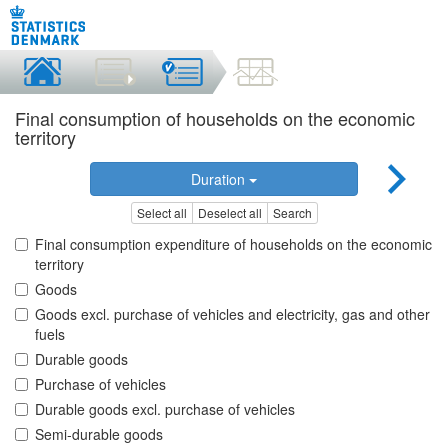
Final consumption of households on the economic
territory
Duration
Select all
Deselect all
Search
Final consumption expenditure of households on the economic
territory
Goods
Goods excl. purchase of vehicles and electricity, gas and other
fuels
Durable goods
Purchase of vehicles
Durable goods excl. purchase of vehicles
Semi-durable goods