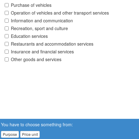
Purchase of vehicles
Operation of vehicles and other transport services
Information and communication
Recreation, sport and culture
Education services
Restaurants and accommodation services
Insurance and financial services
Other goods and services
You have to choose something from:
Purpose
Price unit