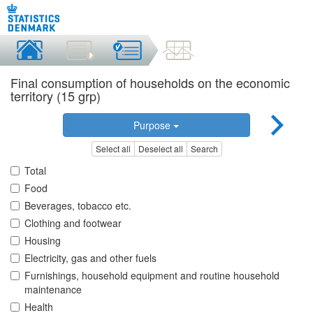
Final consumption of households on the economic
territory (15 grp)
Purpose
Select all
Deselect all
Search
Total
Food
Beverages, tobacco etc.
Clothing and footwear
Housing
Electricity, gas and other fuels
Furnishings, household equipment and routine household
maintenance
Health