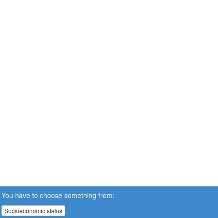
You have to choose something from:
Socioeconomic status