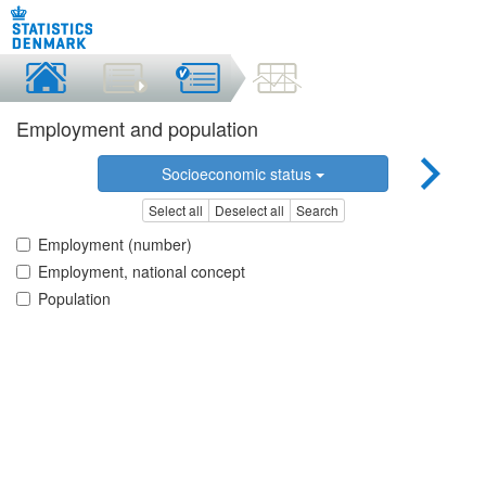
Employment and population
Socioeconomic status
Select all
Deselect all
Search
Employment (number)
Employment, national concept
Population