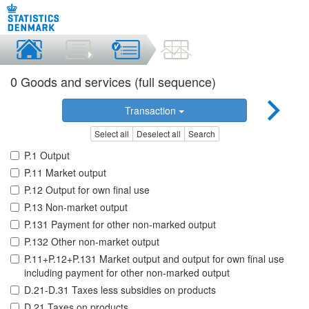
0 Goods and services (full sequence)
Transaction
Select all
Deselect all
Search
P.1 Output
P.11 Market output
P.12 Output for own final use
P.13 Non-market output
P.131 Payment for other non-marked output
P.132 Other non-market output
P.11+P.12+P.131 Market output and output for own final use
including payment for other non-marked output
D.21-D.31 Taxes less subsidies on products
D.21 Taxes on products