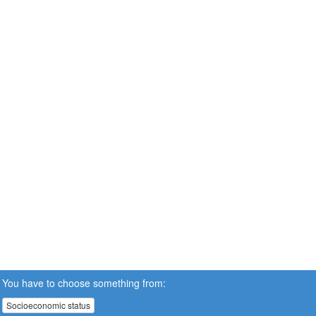
You have to choose something from:
Socioeconomic status