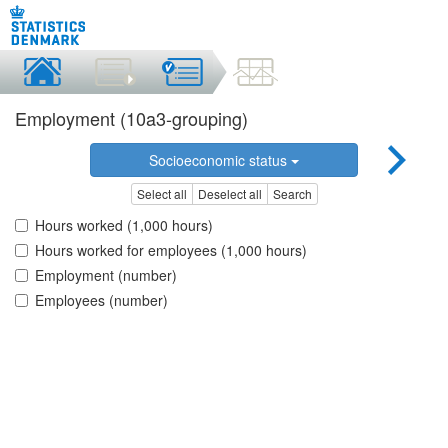
Employment (10a3-grouping)
Socioeconomic status
Select all
Deselect all
Search
Hours worked (1,000 hours)
Hours worked for employees (1,000 hours)
Employment (number)
Employees (number)