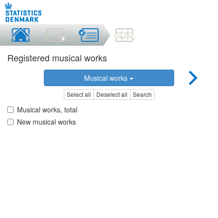
Registered musical works
Musical works
Select all
Deselect all
Search
Musical works, total
New musical works