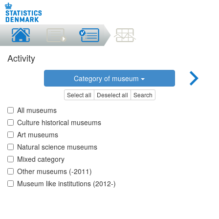
Activity
Category of museum
Select all
Deselect all
Search
All museums
Culture historical museums
Art museums
Natural science museums
Mixed category
Other museums (-2011)
Museum like institutions (2012-)