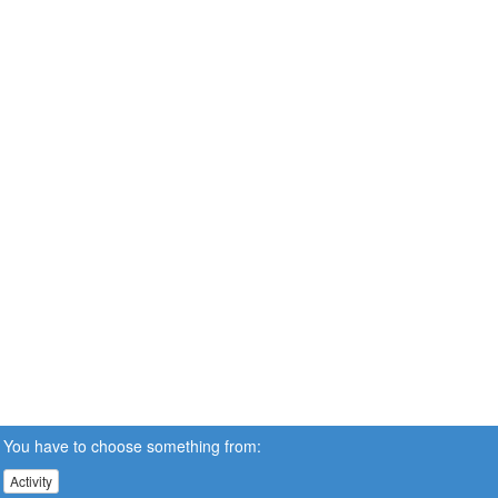
You have to choose something from:
Activity