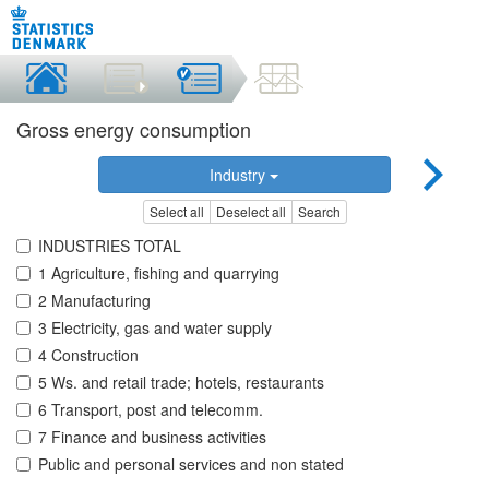
Gross energy consumption
Industry
Select all
Deselect all
Search
INDUSTRIES TOTAL
1 Agriculture, fishing and quarrying
2 Manufacturing
3 Electricity, gas and water supply
4 Construction
5 Ws. and retail trade; hotels, restaurants
6 Transport, post and telecomm.
7 Finance and business activities
Public and personal services and non stated