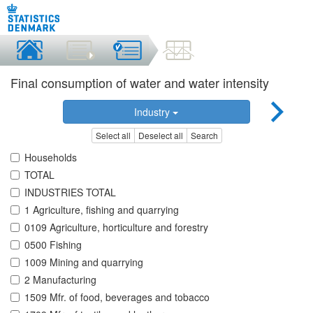
Final consumption of water and water intensity
Industry
Select all
Deselect all
Search
Households
TOTAL
INDUSTRIES TOTAL
1 Agriculture, fishing and quarrying
0109 Agriculture, horticulture and forestry
0500 Fishing
1009 Mining and quarrying
2 Manufacturing
1509 Mfr. of food, beverages and tobacco