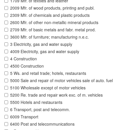
1709 Mfr. of textiles and leather
2009 Mfr. of wood products, printing and publ.
2309 Mfr. of chemicals and plastic products
2600 Mfr. of other non-metallic mineral products
2709 Mfr. of basic metals and fabr. metal prod.
3600 Mfr. of furniture; manufacturing n.e.c.
3 Electricity, gas and water supply
4009 Electricity, gas and water supply
4 Construction
4500 Construction
5 Ws. and retail trade; hotels, restaurants
5000 Sale and repair of motor vehicles sale of auto. fuel
5100 Wholesale except of motor vehicles
5200 Re. trade and repair work exc. of m. vehicles
5500 Hotels and restaurants
6 Transport, post and telecomm.
6009 Transport
6400 Post and telecommunications