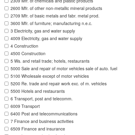
2309 Mfr. of chemicals and plastic products
2600 Mfr. of other non-metallic mineral products
2709 Mfr. of basic metals and fabr. metal prod.
3600 Mfr. of furniture; manufacturing n.e.c.
3 Electricity, gas and water supply
4009 Electricity, gas and water supply
4 Construction
4500 Construction
5 Ws. and retail trade; hotels, restaurants
5000 Sale and repair of motor vehicles sale of auto. fuel
5100 Wholesale except of motor vehicles
5200 Re. trade and repair work exc. of m. vehicles
5500 Hotels and restaurants
6 Transport, post and telecomm.
6009 Transport
6400 Post and telecommunications
7 Finance and business activities
6509 Finance and insurance