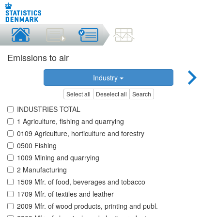
Emissions to air
Industry
Select all
Deselect all
Search
INDUSTRIES TOTAL
1 Agriculture, fishing and quarrying
0109 Agriculture, horticulture and forestry
0500 Fishing
1009 Mining and quarrying
2 Manufacturing
1509 Mfr. of food, beverages and tobacco
1709 Mfr. of textiles and leather
2009 Mfr. of wood products, printing and publ.