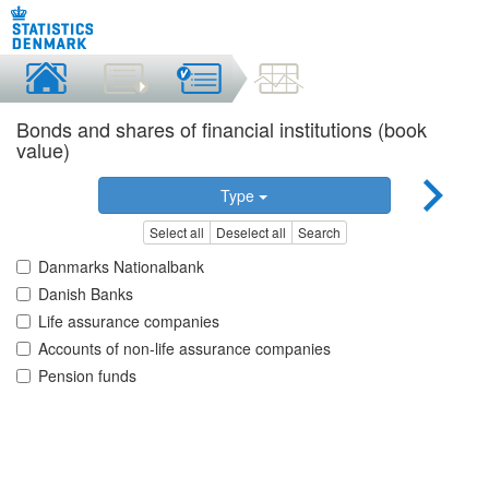
Bonds and shares of financial institutions (book
value)
Type
Select all
Deselect all
Search
Danmarks Nationalbank
Danish Banks
Life assurance companies
Accounts of non-life assurance companies
Pension funds