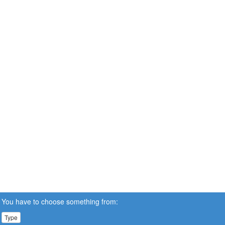
You have to choose something from:
Type