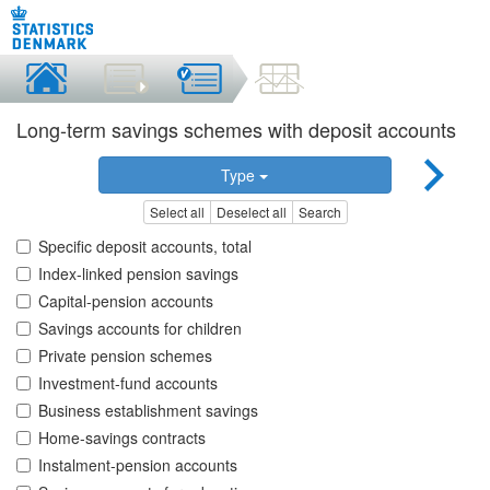
Long-term savings schemes with deposit accounts
Type
Select all
Deselect all
Search
Specific deposit accounts, total
Index-linked pension savings
Capital-pension accounts
Savings accounts for children
Private pension schemes
Investment-fund accounts
Business establishment savings
Home-savings contracts
Instalment-pension accounts