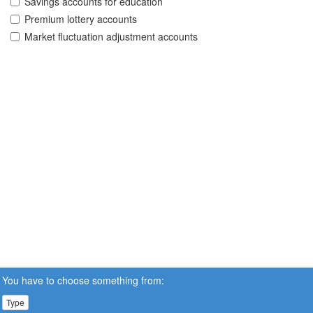
Savings accounts for education
Premium lottery accounts
Market fluctuation adjustment accounts
You have to choose something from:
Type