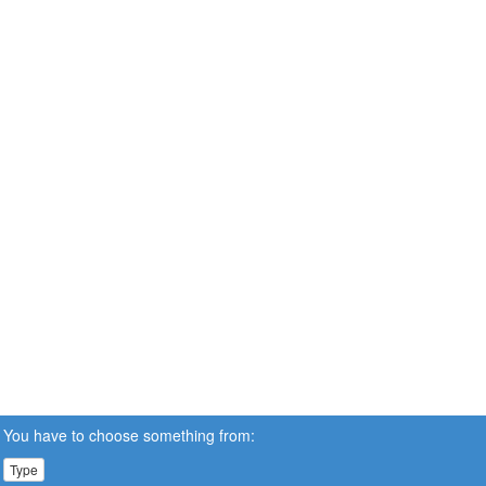
You have to choose something from:
Type