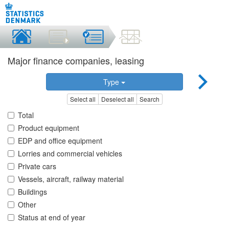
Major finance companies, leasing
Type
Select all
Deselect all
Search
Total
Product equipment
EDP and office equipment
Lorries and commercial vehicles
Private cars
Vessels, aircraft, railway material
Buildings
Other
Status at end of year