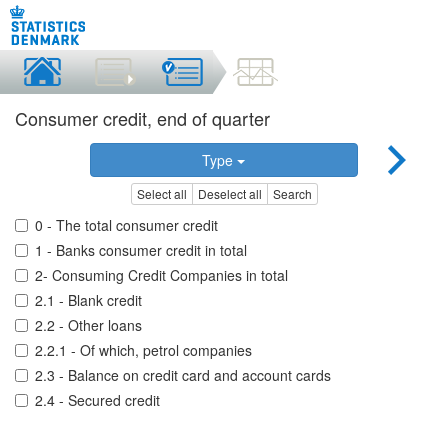
Consumer credit, end of quarter
Type
Select all
Deselect all
Search
0 - The total consumer credit
1 - Banks consumer credit in total
2- Consuming Credit Companies in total
2.1 - Blank credit
2.2 - Other loans
2.2.1 - Of which, petrol companies
2.3 - Balance on credit card and account cards
2.4 - Secured credit