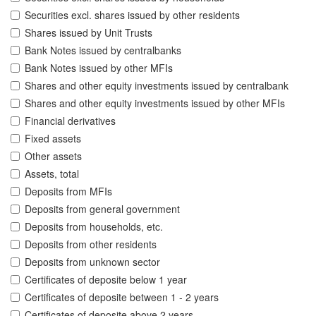
Securities excl. shares issued by other residents
Shares issued by Unit Trusts
Bank Notes issued by centralbanks
Bank Notes issued by other MFIs
Shares and other equity investments issued by centralbank
Shares and other equity investments issued by other MFIs
Financial derivatives
Fixed assets
Other assets
Assets, total
Deposits from MFIs
Deposits from general government
Deposits from households, etc.
Deposits from other residents
Deposits from unknown sector
Certificates of deposite below 1 year
Certificates of deposite between 1 - 2 years
Certificates of deposite above 2 years