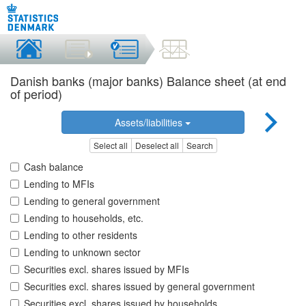
Danish banks (major banks) Balance sheet (at end
of period)
Assets/liabilities
Select all
Deselect all
Search
Cash balance
Lending to MFIs
Lending to general government
Lending to households, etc.
Lending to other residents
Lending to unknown sector
Securities excl. shares issued by MFIs
Securities excl. shares issued by general government
Securities excl. shares issued by households