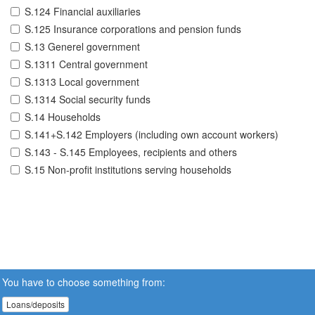
S.124 Financial auxiliaries
S.125 Insurance corporations and pension funds
S.13 Generel government
S.1311 Central government
S.1313 Local government
S.1314 Social security funds
S.14 Households
S.141+S.142 Employers (including own account workers)
S.143 - S.145 Employees, recipients and others
S.15 Non-profit institutions serving households
You have to choose something from:
Loans/deposits