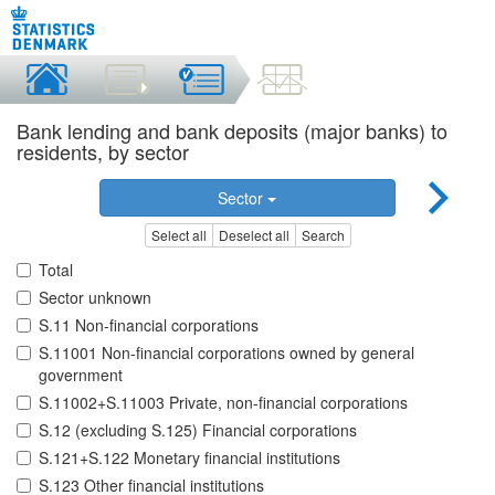
Bank lending and bank deposits (major banks) to
residents, by sector
Sector
Select all
Deselect all
Search
Total
Sector unknown
S.11 Non-financial corporations
S.11001 Non-financial corporations owned by general
government
S.11002+S.11003 Private, non-financial corporations
S.12 (excluding S.125) Financial corporations
S.121+S.122 Monetary financial institutions
S.123 Other financial institutions