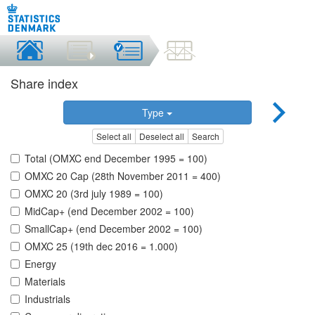
Share index
Type
Select all
Deselect all
Search
Total (OMXC end December 1995 = 100)
OMXC 20 Cap (28th November 2011 = 400)
OMXC 20 (3rd july 1989 = 100)
MidCap+ (end December 2002 = 100)
SmallCap+ (end December 2002 = 100)
OMXC 25 (19th dec 2016 = 1.000)
Energy
Materials
Industrials