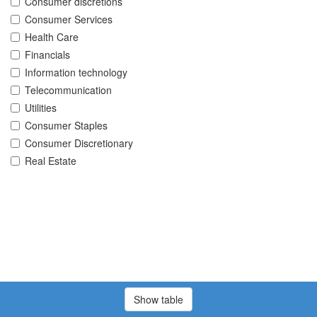
Consumer discretions
Consumer Services
Health Care
Financials
Information technology
Telecommunication
Utilities
Consumer Staples
Consumer Discretionary
Real Estate
Show table