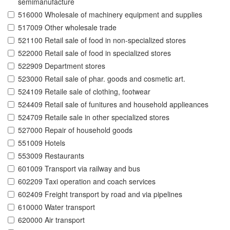
semimanufacture
516000 Wholesale of machinery equipment and supplies
517009 Other wholesale trade
521100 Retail sale of food in non-specialized stores
522000 Retail sale of food in specialized stores
522909 Department stores
523000 Retail sale of phar. goods and cosmetic art.
524109 Retaile sale of clothing, footwear
524409 Retail sale of funitures and household applieances
524709 Retaile sale in other specialized stores
527000 Repair of household goods
551009 Hotels
553009 Restaurants
601009 Transport via railway and bus
602209 Taxi operation and coach services
602409 Freight transport by road and via pipelines
610000 Water transport
620000 Air transport