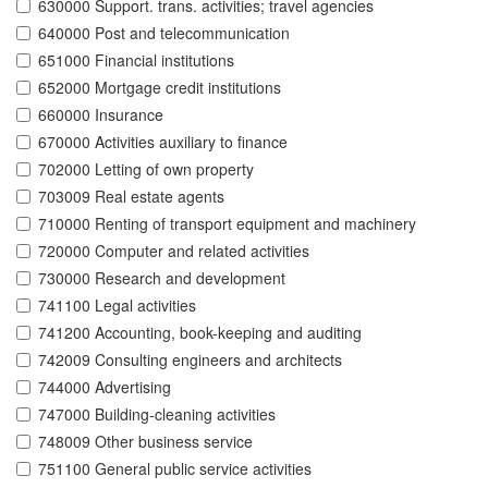
630000 Support. trans. activities; travel agencies
640000 Post and telecommunication
651000 Financial institutions
652000 Mortgage credit institutions
660000 Insurance
670000 Activities auxiliary to finance
702000 Letting of own property
703009 Real estate agents
710000 Renting of transport equipment and machinery
720000 Computer and related activities
730000 Research and development
741100 Legal activities
741200 Accounting, book-keeping and auditing
742009 Consulting engineers and architects
744000 Advertising
747000 Building-cleaning activities
748009 Other business service
751100 General public service activities