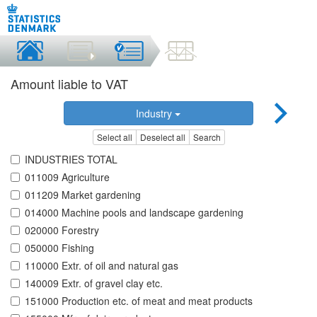
Amount liable to VAT
Industry
Select all
Deselect all
Search
INDUSTRIES TOTAL
011009 Agriculture
011209 Market gardening
014000 Machine pools and landscape gardening
020000 Forestry
050000 Fishing
110000 Extr. of oil and natural gas
140009 Extr. of gravel clay etc.
151000 Production etc. of meat and meat products