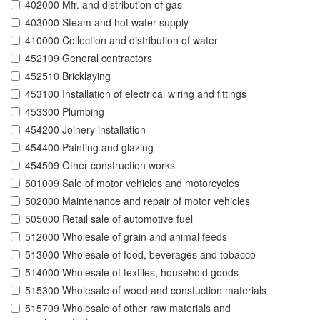
402000 Mfr. and distribution of gas
403000 Steam and hot water supply
410000 Collection and distribution of water
452109 General contractors
452510 Bricklaying
453100 Installation of electrical wiring and fittings
453300 Plumbing
454200 Joinery installation
454400 Painting and glazing
454509 Other construction works
501009 Sale of motor vehicles and motorcycles
502000 Maintenance and repair of motor vehicles
505000 Retail sale of automotive fuel
512000 Wholesale of grain and animal feeds
513000 Wholesale of food, beverages and tobacco
514000 Wholesale of textiles, household goods
515300 Wholesale of wood and constuction materials
515709 Wholesale of other raw materials and