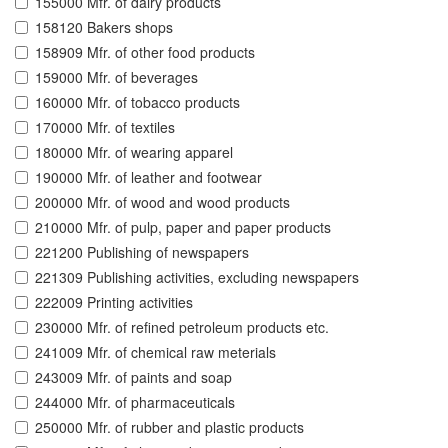
155000 Mfr. of dairy products
158120 Bakers shops
158909 Mfr. of other food products
159000 Mfr. of beverages
160000 Mfr. of tobacco products
170000 Mfr. of textiles
180000 Mfr. of wearing apparel
190000 Mfr. of leather and footwear
200000 Mfr. of wood and wood products
210000 Mfr. of pulp, paper and paper products
221200 Publishing of newspapers
221309 Publishing activities, excluding newspapers
222009 Printing activities
230000 Mfr. of refined petroleum products etc.
241009 Mfr. of chemical raw meterials
243009 Mfr. of paints and soap
244000 Mfr. of pharmaceuticals
250000 Mfr. of rubber and plastic products