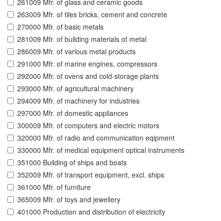
261009 Mfr. of glass and ceramic goods
263009 Mfr. of tiles bricks, cement and concrete
270000 Mfr. of basic metals
281009 Mfr. of building materials of metal
286009 Mfr. of various metal products
291000 Mfr. of marine engines, compressors
292000 Mfr. of ovens and cold-storage plants
293000 Mfr. of agricultural machinery
294009 Mfr. of machinery for industries
297000 Mfr. of domestic appliances
300009 Mfr. of computers and electric motors
320000 Mfr. of radio and communication eqipment
330000 Mfr. of medical equipment optical instruments
351000 Building of ships and boats
352009 Mfr. of transport equipment, excl. ships
361000 Mfr. of furniture
365009 Mfr. of toys and jewellery
401000 Production and distribution of electricity