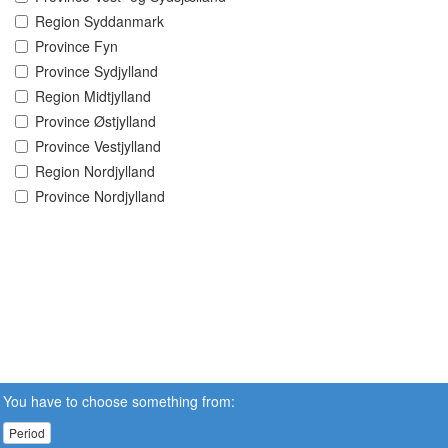
Region Syddanmark
Province Fyn
Province Sydjylland
Region Midtjylland
Province Østjylland
Province Vestjylland
Region Nordjylland
Province Nordjylland
You have to choose something from:
Period