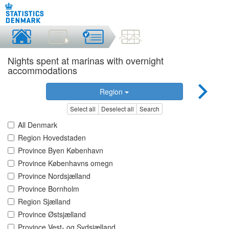
Nights spent at marinas with overnight
accommodations
Region
Select all
Deselect all
Search
All Denmark
Region Hovedstaden
Province Byen København
Province Københavns omegn
Province Nordsjælland
Province Bornholm
Region Sjælland
Province Østsjælland
Province Vest- og Sydsjælland