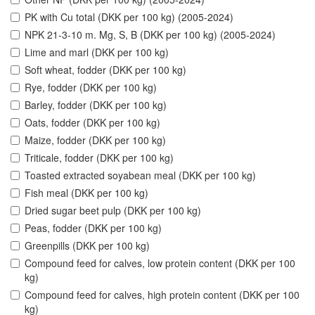
PK with Cu total (DKK per 100 kg) (2005-2024)
NPK 21-3-10 m. Mg, S, B (DKK per 100 kg) (2005-2024)
Lime and marl (DKK per 100 kg)
Soft wheat, fodder (DKK per 100 kg)
Rye, fodder (DKK per 100 kg)
Barley, fodder (DKK per 100 kg)
Oats, fodder (DKK per 100 kg)
Maize, fodder (DKK per 100 kg)
Triticale, fodder (DKK per 100 kg)
Toasted extracted soyabean meal (DKK per 100 kg)
Fish meal (DKK per 100 kg)
Dried sugar beet pulp (DKK per 100 kg)
Peas, fodder (DKK per 100 kg)
Greenpills (DKK per 100 kg)
Compound feed for calves, low protein content (DKK per 100
kg)
Compound feed for calves, high protein content (DKK per 100
kg)