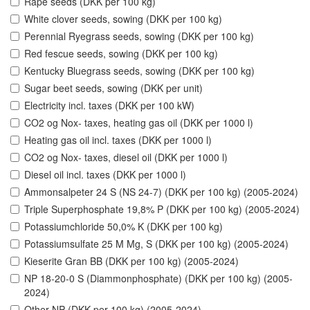
Rape seeds (DKK per 100 kg)
White clover seeds, sowing (DKK per 100 kg)
Perennial Ryegrass seeds, sowing (DKK per 100 kg)
Red fescue seeds, sowing (DKK per 100 kg)
Kentucky Bluegrass seeds, sowing (DKK per 100 kg)
Sugar beet seeds, sowing (DKK per unit)
Electricity incl. taxes (DKK per 100 kW)
CO2 og Nox- taxes, heating gas oil (DKK per 1000 l)
Heating gas oil incl. taxes (DKK per 1000 l)
CO2 og Nox- taxes, diesel oil (DKK per 1000 l)
Diesel oil incl. taxes (DKK per 1000 l)
Ammonsalpeter 24 S (NS 24-7) (DKK per 100 kg) (2005-2024)
Triple Superphosphate 19,8% P (DKK per 100 kg) (2005-2024)
Potassiumchloride 50,0% K (DKK per 100 kg)
Potassiumsulfate 25 M Mg, S (DKK per 100 kg) (2005-2024)
Kieserite Gran BB (DKK per 100 kg) (2005-2024)
NP 18-20-0 S (Diammonphosphate) (DKK per 100 kg) (2005-
2024)
Other NP (DKK per 100 kg) (2005-2024)