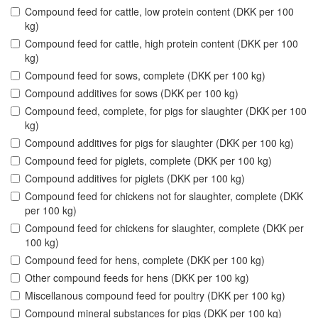
Compound feed for cattle, low protein content (DKK per 100
kg)
Compound feed for cattle, high protein content (DKK per 100
kg)
Compound feed for sows, complete (DKK per 100 kg)
Compound additives for sows (DKK per 100 kg)
Compound feed, complete, for pigs for slaughter (DKK per 100
kg)
Compound additives for pigs for slaughter (DKK per 100 kg)
Compound feed for piglets, complete (DKK per 100 kg)
Compound additives for piglets (DKK per 100 kg)
Compound feed for chickens not for slaughter, complete (DKK
per 100 kg)
Compound feed for chickens for slaughter, complete (DKK per
100 kg)
Compound feed for hens, complete (DKK per 100 kg)
Other compound feeds for hens (DKK per 100 kg)
Miscellanous compound feed for poultry (DKK per 100 kg)
Compound mineral substances for pigs (DKK per 100 kg)