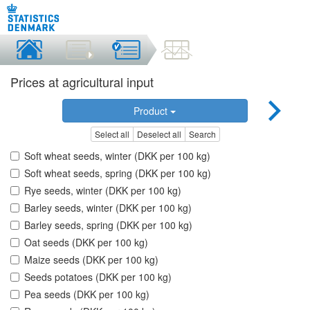
Prices at agricultural input
Product
Select all
Deselect all
Search
Soft wheat seeds, winter (DKK per 100 kg)
Soft wheat seeds, spring (DKK per 100 kg)
Rye seeds, winter (DKK per 100 kg)
Barley seeds, winter (DKK per 100 kg)
Barley seeds, spring (DKK per 100 kg)
Oat seeds (DKK per 100 kg)
Maize seeds (DKK per 100 kg)
Seeds potatoes (DKK per 100 kg)
Pea seeds (DKK per 100 kg)