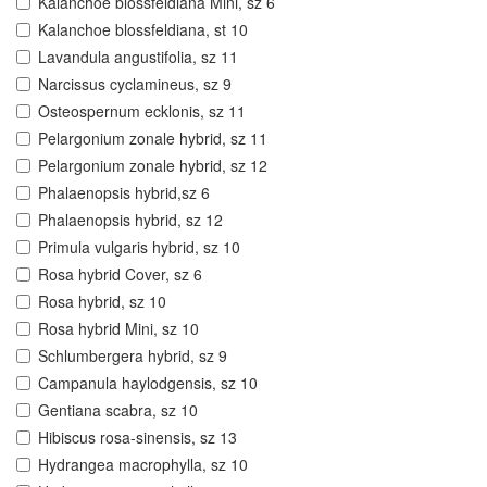
Kalanchoe blossfeldiana Mini, sz 6
Kalanchoe blossfeldiana, st 10
Lavandula angustifolia, sz 11
Narcissus cyclamineus, sz 9
Osteospernum ecklonis, sz 11
Pelargonium zonale hybrid, sz 11
Pelargonium zonale hybrid, sz 12
Phalaenopsis hybrid,sz 6
Phalaenopsis hybrid, sz 12
Primula vulgaris hybrid, sz 10
Rosa hybrid Cover, sz 6
Rosa hybrid, sz 10
Rosa hybrid Mini, sz 10
Schlumbergera hybrid, sz 9
Campanula haylodgensis, sz 10
Gentiana scabra, sz 10
Hibiscus rosa-sinensis, sz 13
Hydrangea macrophylla, sz 10