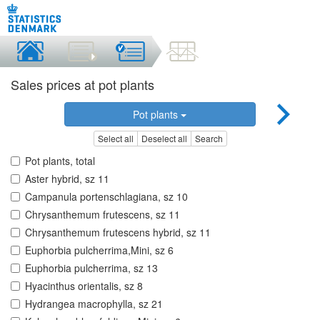
Sales prices at pot plants
Pot plants
Select all
Deselect all
Search
Pot plants, total
Aster hybrid, sz 11
Campanula portenschlagiana, sz 10
Chrysanthemum frutescens, sz 11
Chrysanthemum frutescens hybrid, sz 11
Euphorbia pulcherrima,Mini, sz 6
Euphorbia pulcherrima, sz 13
Hyacinthus orientalis, sz 8
Hydrangea macrophylla, sz 21