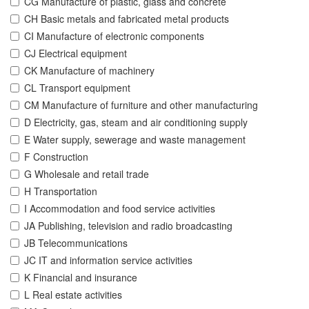
CG Manufacture of plastic, glass and concrete
CH Basic metals and fabricated metal products
CI Manufacture of electronic components
CJ Electrical equipment
CK Manufacture of machinery
CL Transport equipment
CM Manufacture of furniture and other manufacturing
D Electricity, gas, steam and air conditioning supply
E Water supply, sewerage and waste management
F Construction
G Wholesale and retail trade
H Transportation
I Accommodation and food service activities
JA Publishing, television and radio broadcasting
JB Telecommunications
JC IT and information service activities
K Financial and insurance
L Real estate activities