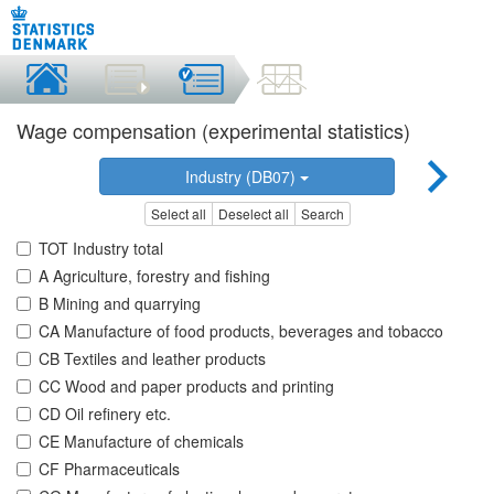
Wage compensation (experimental statistics)
Industry (DB07)
Select all
Deselect all
Search
TOT Industry total
A Agriculture, forestry and fishing
B Mining and quarrying
CA Manufacture of food products, beverages and tobacco
CB Textiles and leather products
CC Wood and paper products and printing
CD Oil refinery etc.
CE Manufacture of chemicals
CF Pharmaceuticals