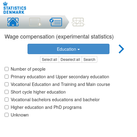
Wage compensation (experimental statistics)
Education
Select all
Deselect all
Search
Number of people
Primary education and Upper secondary education
Vocational Education and Training and Main course
Short cycle higher education
Vocational bachelors educations and bachelor
Higher education and PhD programs
Unknown