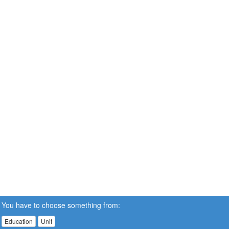
You have to choose something from:
Education
Unit