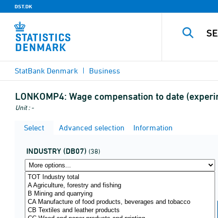
DST.DK
StatBank Denmark
Business
LONKOMP4:
Wage compensation to date (experim
Unit : -
Select
Advanced selection
Information
INDUSTRY (DB07)
(38)