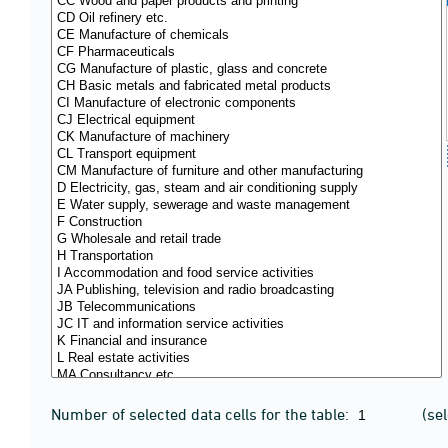
Number of selected data cells for the table:
(se