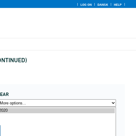
LOG ON
DANSK
HELP
CONTINUED)
YEAR