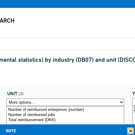
ental statistics) by industry (DB07) and unit (DIS
UNIT
(3)
NOTE