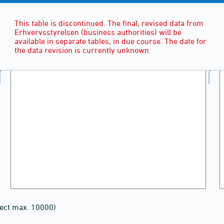
This table is discontinued. The final, revised data from
Erhvervsstyrelsen (business authorities) will be
available in separate tables, in due course. The date for
the data revision is currently unknown.
lect max. 10000)