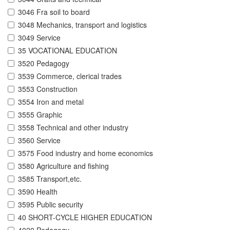
3046 Fra soil to board
3048 Mechanics, transport and logistics
3049 Service
35 VOCATIONAL EDUCATION
3520 Pedagogy
3539 Commerce, clerical trades
3553 Construction
3554 Iron and metal
3555 Graphic
3558 Technical and other industry
3560 Service
3575 Food industry and home economics
3580 Agriculture and fishing
3585 Transport,etc.
3590 Health
3595 Public security
40 SHORT-CYCLE HIGHER EDUCATION