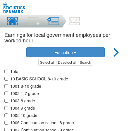
Earnings for local government employees per
worked hour
Education
Select all
Deselect all
Search
Total
10 BASIC SCHOOL 8-10 grade
1001 8-10 grade
1002 1-7 grade
1003 8 grade
1004 9 grade
1005 10 grade
1006 Continuation school, 8 grade
1007 Continuation school, 9 grade