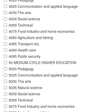
4020 Pedagogy
4025 Communication and applied language
4030 The arts
4039 Social science
4059 Technical
4075 Food industry and home economics
4080 Agriculture and fishing
4085 Transport etc.
4090 Health care
4095 Public security
50 MEDIUM-CYCLE HIGHER EDUCATION
5020 Pedagogy
5025 Communication and applied language
5030 The arts
5035 Natural science
5039 Social science
5059 Technical
5075 Food industry and home economics