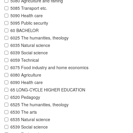
5080 Agriculture and fishing
5085 Transport etc.
5090 Health care
5095 Public security
60 BACHELOR
6025 The humanities, theology
6035 Natural science
6039 Social science
6059 Technical
6075 Food industry and home economics
6080 Agriculture
6090 Health care
65 LONG-CYCLE HIGHER EDUCATION
6520 Pedagogy
6525 The humanities, theology
6530 The arts
6535 Natural science
6539 Social science