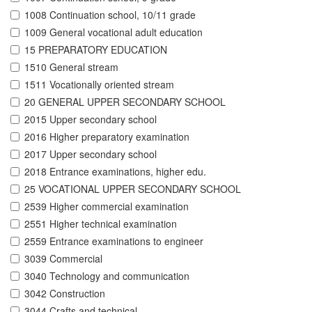
1008 Continuation school, 10/11 grade
1009 General vocational adult education
15 PREPARATORY EDUCATION
1510 General stream
1511 Vocationally oriented stream
20 GENERAL UPPER SECONDARY SCHOOL
2015 Upper secondary school
2016 Higher preparatory examination
2017 Upper secondary school
2018 Entrance examinations, higher edu.
25 VOCATIONAL UPPER SECONDARY SCHOOL
2539 Higher commercial examination
2551 Higher technical examination
2559 Entrance examinations to engineer
3039 Commercial
3040 Technology and communication
3042 Construction
3044 Crafts and technical