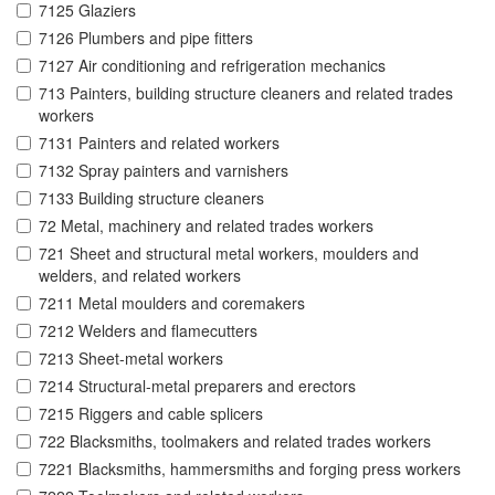
7125 Glaziers
7126 Plumbers and pipe fitters
7127 Air conditioning and refrigeration mechanics
713 Painters, building structure cleaners and related trades
workers
7131 Painters and related workers
7132 Spray painters and varnishers
7133 Building structure cleaners
72 Metal, machinery and related trades workers
721 Sheet and structural metal workers, moulders and
welders, and related workers
7211 Metal moulders and coremakers
7212 Welders and flamecutters
7213 Sheet-metal workers
7214 Structural-metal preparers and erectors
7215 Riggers and cable splicers
722 Blacksmiths, toolmakers and related trades workers
7221 Blacksmiths, hammersmiths and forging press workers