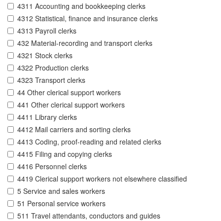
4311 Accounting and bookkeeping clerks
4312 Statistical, finance and insurance clerks
4313 Payroll clerks
432 Material-recording and transport clerks
4321 Stock clerks
4322 Production clerks
4323 Transport clerks
44 Other clerical support workers
441 Other clerical support workers
4411 Library clerks
4412 Mail carriers and sorting clerks
4413 Coding, proof-reading and related clerks
4415 Filing and copying clerks
4416 Personnel clerks
4419 Clerical support workers not elsewhere classified
5 Service and sales workers
51 Personal service workers
511 Travel attendants, conductors and guides