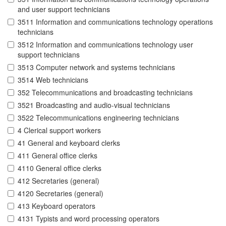
and user support technicians
3511 Information and communications technology operations
technicians
3512 Information and communications technology user
support technicians
3513 Computer network and systems technicians
3514 Web technicians
352 Telecommunications and broadcasting technicians
3521 Broadcasting and audio-visual technicians
3522 Telecommunications engineering technicians
4 Clerical support workers
41 General and keyboard clerks
411 General office clerks
4110 General office clerks
412 Secretaries (general)
4120 Secretaries (general)
413 Keyboard operators
4131 Typists and word processing operators