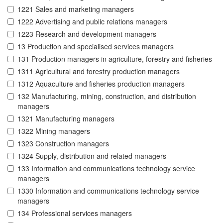
1221 Sales and marketing managers
1222 Advertising and public relations managers
1223 Research and development managers
13 Production and specialised services managers
131 Production managers in agriculture, forestry and fisheries
1311 Agricultural and forestry production managers
1312 Aquaculture and fisheries production managers
132 Manufacturing, mining, construction, and distribution
managers
1321 Manufacturing managers
1322 Mining managers
1323 Construction managers
1324 Supply, distribution and related managers
133 Information and communications technology service
managers
1330 Information and communications technology service
managers
134 Professional services managers