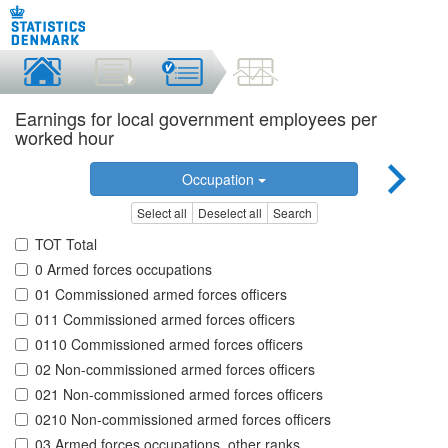
Earnings for local government employees per
worked hour
Occupation
Select all
Deselect all
Search
TOT Total
0 Armed forces occupations
01 Commissioned armed forces officers
011 Commissioned armed forces officers
0110 Commissioned armed forces officers
02 Non-commissioned armed forces officers
021 Non-commissioned armed forces officers
0210 Non-commissioned armed forces officers
03 Armed forces occupations, other ranks