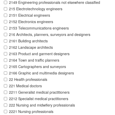
2149 Engineering professionals not elsewhere classified
215 Electrotechnology engineers
2151 Electrical engineers
2152 Electronics engineers
2153 Telecommunications engineers
216 Architects, planners, surveyors and designers
2161 Building architects
2162 Landscape architects
2163 Product and garment designers
2164 Town and traffic planners
2165 Cartographers and surveyors
2166 Graphic and multimedia designers
22 Health professionals
221 Medical doctors
2211 Generalist medical practitioners
2212 Specialist medical practitioners
222 Nursing and midwifery professionals
2221 Nursing professionals