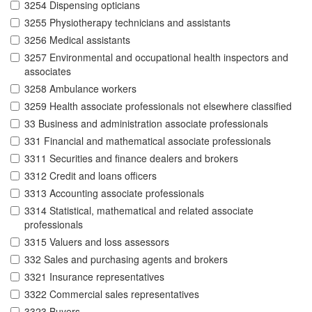
3254 Dispensing opticians
3255 Physiotherapy technicians and assistants
3256 Medical assistants
3257 Environmental and occupational health inspectors and
associates
3258 Ambulance workers
3259 Health associate professionals not elsewhere classified
33 Business and administration associate professionals
331 Financial and mathematical associate professionals
3311 Securities and finance dealers and brokers
3312 Credit and loans officers
3313 Accounting associate professionals
3314 Statistical, mathematical and related associate
professionals
3315 Valuers and loss assessors
332 Sales and purchasing agents and brokers
3321 Insurance representatives
3322 Commercial sales representatives
3323 Buyers