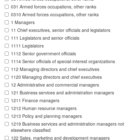
031 Armed forces occupations, other ranks
0310 Armed forces occupations, other ranks
1 Managers
11 Chief executives, senior officials and legislators
111 Legislators and senior officials
1111 Legislators
1112 Senior government officials
1114 Senior officials of special-interest organizations
112 Managing directors and chief executives
1120 Managing directors and chief executives
12 Administrative and commercial managers
121 Business services and administration managers
1211 Finance managers
1212 Human resource managers
1213 Policy and planning managers
1219 Business services and administration managers not
elsewhere classified
122 Sales, marketing and development managers