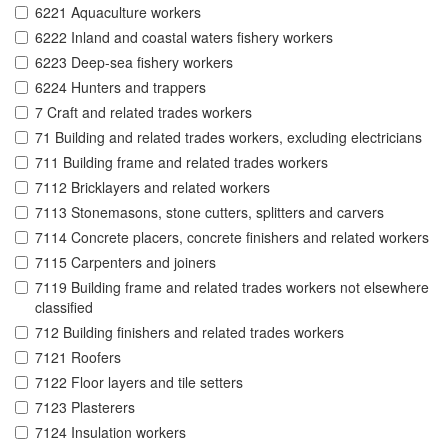
6221 Aquaculture workers
6222 Inland and coastal waters fishery workers
6223 Deep-sea fishery workers
6224 Hunters and trappers
7 Craft and related trades workers
71 Building and related trades workers, excluding electricians
711 Building frame and related trades workers
7112 Bricklayers and related workers
7113 Stonemasons, stone cutters, splitters and carvers
7114 Concrete placers, concrete finishers and related workers
7115 Carpenters and joiners
7119 Building frame and related trades workers not elsewhere
classified
712 Building finishers and related trades workers
7121 Roofers
7122 Floor layers and tile setters
7123 Plasterers
7124 Insulation workers