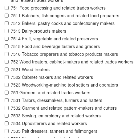
and related trades workers
751 Food processing and related trades workers
7511 Butchers, fishmongers and related food preparers
7512 Bakers, pastry-cooks and confectionery makers
7513 Dairy-products makers
7514 Fruit, vegetable and related preservers
7515 Food and beverage tasters and graders
7516 Tobacco preparers and tobacco products makers
752 Wood treaters, cabinet-makers and related trades workers
7521 Wood treaters
7522 Cabinet-makers and related workers
7523 Woodworking-machine tool setters and operators
753 Garment and related trades workers
7531 Tailors, dressmakers, furriers and hatters
7532 Garment and related pattern-makers and cutters
7533 Sewing, embroidery and related workers
7534 Upholsterers and related workers
7535 Pelt dressers, tanners and fellmongers