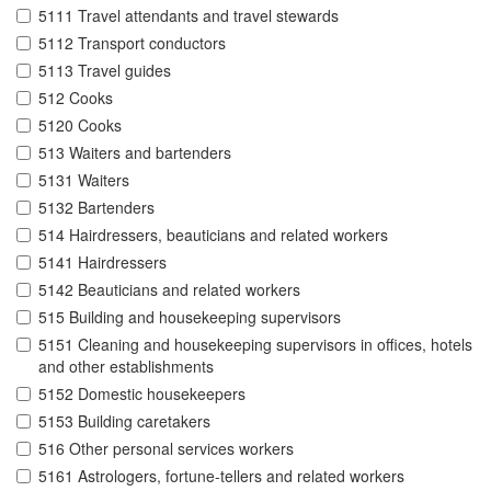
5111 Travel attendants and travel stewards
5112 Transport conductors
5113 Travel guides
512 Cooks
5120 Cooks
513 Waiters and bartenders
5131 Waiters
5132 Bartenders
514 Hairdressers, beauticians and related workers
5141 Hairdressers
5142 Beauticians and related workers
515 Building and housekeeping supervisors
5151 Cleaning and housekeeping supervisors in offices, hotels
and other establishments
5152 Domestic housekeepers
5153 Building caretakers
516 Other personal services workers
5161 Astrologers, fortune-tellers and related workers