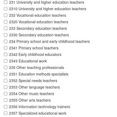
231 University and higher education teachers
2310 University and higher education teachers
232 Vocational education teachers
2320 Vocational education teachers
233 Secondary education teachers
2330 Secondary education teachers
234 Primary school and early childhood teachers
2341 Primary school teachers
2342 Early childhood educators
2343 Educational work
235 Other teaching professionals
2351 Education methods specialists
2352 Special needs teachers
2353 Other language teachers
2354 Other music teachers
2355 Other arts teachers
2356 Information technology trainers
2357 Specialized educational work