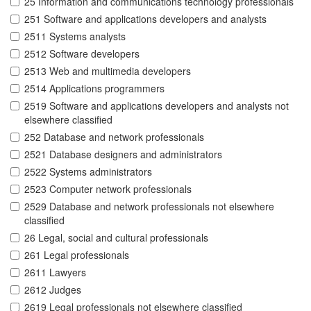
25 Information and communications technology professionals
251 Software and applications developers and analysts
2511 Systems analysts
2512 Software developers
2513 Web and multimedia developers
2514 Applications programmers
2519 Software and applications developers and analysts not
elsewhere classified
252 Database and network professionals
2521 Database designers and administrators
2522 Systems administrators
2523 Computer network professionals
2529 Database and network professionals not elsewhere
classified
26 Legal, social and cultural professionals
261 Legal professionals
2611 Lawyers
2612 Judges
2619 Legal professionals not elsewhere classified