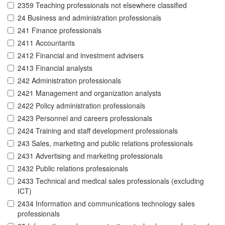
2359 Teaching professionals not elsewhere classified
24 Business and administration professionals
241 Finance professionals
2411 Accountants
2412 Financial and investment advisers
2413 Financial analysts
242 Administration professionals
2421 Management and organization analysts
2422 Policy administration professionals
2423 Personnel and careers professionals
2424 Training and staff development professionals
243 Sales, marketing and public relations professionals
2431 Advertising and marketing professionals
2432 Public relations professionals
2433 Technical and medical sales professionals (excluding
ICT)
2434 Information and communications technology sales
professionals