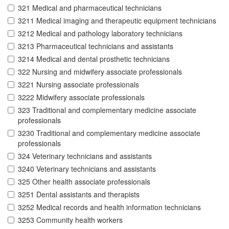
321 Medical and pharmaceutical technicians
3211 Medical imaging and therapeutic equipment technicians
3212 Medical and pathology laboratory technicians
3213 Pharmaceutical technicians and assistants
3214 Medical and dental prosthetic technicians
322 Nursing and midwifery associate professionals
3221 Nursing associate professionals
3222 Midwifery associate professionals
323 Traditional and complementary medicine associate
professionals
3230 Traditional and complementary medicine associate
professionals
324 Veterinary technicians and assistants
3240 Veterinary technicians and assistants
325 Other health associate professionals
3251 Dental assistants and therapists
3252 Medical records and health information technicians
3253 Community health workers