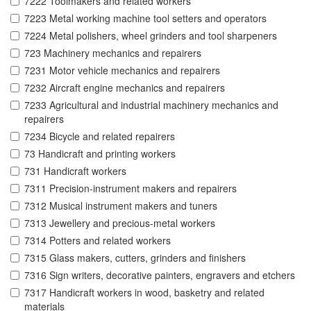
7222 Toolmakers and related workers
7223 Metal working machine tool setters and operators
7224 Metal polishers, wheel grinders and tool sharpeners
723 Machinery mechanics and repairers
7231 Motor vehicle mechanics and repairers
7232 Aircraft engine mechanics and repairers
7233 Agricultural and industrial machinery mechanics and
repairers
7234 Bicycle and related repairers
73 Handicraft and printing workers
731 Handicraft workers
7311 Precision-instrument makers and repairers
7312 Musical instrument makers and tuners
7313 Jewellery and precious-metal workers
7314 Potters and related workers
7315 Glass makers, cutters, grinders and finishers
7316 Sign writers, decorative painters, engravers and etchers
7317 Handicraft workers in wood, basketry and related
materials