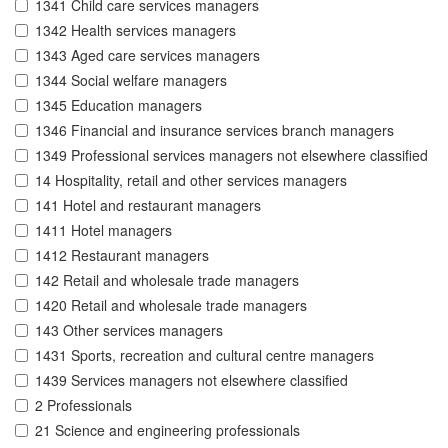
1341 Child care services managers
1342 Health services managers
1343 Aged care services managers
1344 Social welfare managers
1345 Education managers
1346 Financial and insurance services branch managers
1349 Professional services managers not elsewhere classified
14 Hospitality, retail and other services managers
141 Hotel and restaurant managers
1411 Hotel managers
1412 Restaurant managers
142 Retail and wholesale trade managers
1420 Retail and wholesale trade managers
143 Other services managers
1431 Sports, recreation and cultural centre managers
1439 Services managers not elsewhere classified
2 Professionals
21 Science and engineering professionals