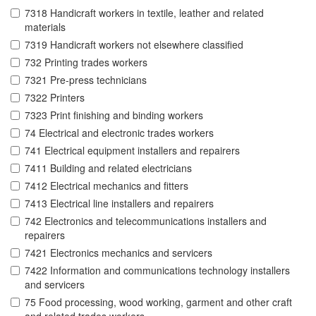
7318 Handicraft workers in textile, leather and related
materials
7319 Handicraft workers not elsewhere classified
732 Printing trades workers
7321 Pre-press technicians
7322 Printers
7323 Print finishing and binding workers
74 Electrical and electronic trades workers
741 Electrical equipment installers and repairers
7411 Building and related electricians
7412 Electrical mechanics and fitters
7413 Electrical line installers and repairers
742 Electronics and telecommunications installers and
repairers
7421 Electronics mechanics and servicers
7422 Information and communications technology installers
and servicers
75 Food processing, wood working, garment and other craft