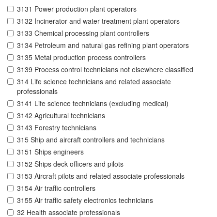
3131 Power production plant operators
3132 Incinerator and water treatment plant operators
3133 Chemical processing plant controllers
3134 Petroleum and natural gas refining plant operators
3135 Metal production process controllers
3139 Process control technicians not elsewhere classified
314 Life science technicians and related associate
professionals
3141 Life science technicians (excluding medical)
3142 Agricultural technicians
3143 Forestry technicians
315 Ship and aircraft controllers and technicians
3151 Ships engineers
3152 Ships deck officers and pilots
3153 Aircraft pilots and related associate professionals
3154 Air traffic controllers
3155 Air traffic safety electronics technicians
32 Health associate professionals