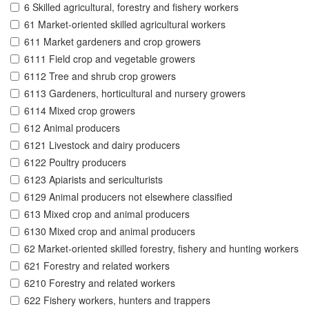
6 Skilled agricultural, forestry and fishery workers
61 Market-oriented skilled agricultural workers
611 Market gardeners and crop growers
6111 Field crop and vegetable growers
6112 Tree and shrub crop growers
6113 Gardeners, horticultural and nursery growers
6114 Mixed crop growers
612 Animal producers
6121 Livestock and dairy producers
6122 Poultry producers
6123 Apiarists and sericulturists
6129 Animal producers not elsewhere classified
613 Mixed crop and animal producers
6130 Mixed crop and animal producers
62 Market-oriented skilled forestry, fishery and hunting workers
621 Forestry and related workers
6210 Forestry and related workers
622 Fishery workers, hunters and trappers