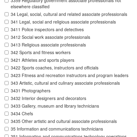
3359 Regulatory government associate professionals not
elsewhere classified
34 Legal, social, cultural and related associate professionals
341 Legal, social and religious associate professionals
3411 Police inspectors and detectives
3412 Social work associate professionals
3413 Religious associate professionals
342 Sports and fitness workers
3421 Athletes and sports players
3422 Sports coaches, instructors and officials
3423 Fitness and recreation instructors and program leaders
343 Artistic, cultural and culinary associate professionals
3431 Photographers
3432 Interior designers and decorators
3433 Gallery, museum and library technicians
3434 Chefs
3435 Other artistic and cultural associate professionals
35 Information and communications technicians
351 Information and communications technology operations