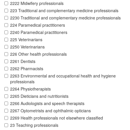
2222 Midwifery professionals
223 Traditional and complementary medicine professionals
2230 Traditional and complementary medicine professionals
224 Paramedical practitioners
2240 Paramedical practitioners
225 Veterinarians
2250 Veterinarians
226 Other health professionals
2261 Dentists
2262 Pharmacists
2263 Environmental and occupational health and hygiene
professionals
2264 Physiotherapists
2265 Dieticians and nutritionists
2266 Audiologists and speech therapists
2267 Optometrists and ophthalmic opticians
2269 Health professionals not elsewhere classified
23 Teaching professionals