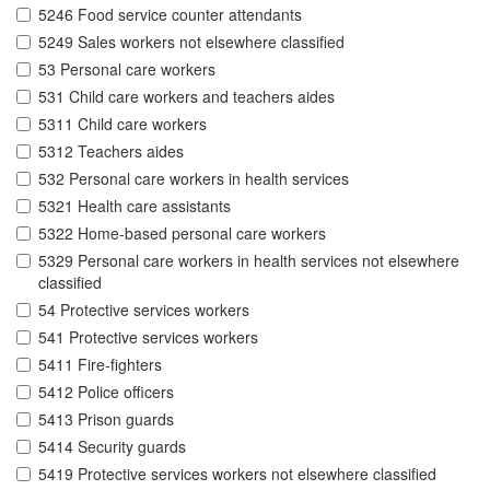
5246 Food service counter attendants
5249 Sales workers not elsewhere classified
53 Personal care workers
531 Child care workers and teachers aides
5311 Child care workers
5312 Teachers aides
532 Personal care workers in health services
5321 Health care assistants
5322 Home-based personal care workers
5329 Personal care workers in health services not elsewhere
classified
54 Protective services workers
541 Protective services workers
5411 Fire-fighters
5412 Police officers
5413 Prison guards
5414 Security guards
5419 Protective services workers not elsewhere classified