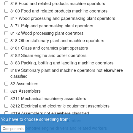
816 Food and related products machine operators
8160 Food and related products machine operators
817 Wood processing and papermaking plant operators
8171 Pulp and papermaking plant operators
8172 Wood processing plant operators
818 Other stationary plant and machine operators
8181 Glass and ceramics plant operators
8182 Steam engine and boiler operators
8183 Packing, bottling and labelling machine operators
8189 Stationary plant and machine operators not elsewhere
classified
82 Assemblers
821 Assemblers
8211 Mechanical machinery assemblers
8212 Electrical and electronic equipment assemblers
8219 Assemblers not elsewhere classified
You have to choose something from:
83 Drivers and mobile plant operators
831 Locomotive engine drivers and related workers
Components