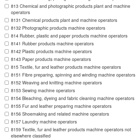
813 Chemical and photographic products plant and machine
operators
8131 Chemical products plant and machine operators
8132 Photographic products machine operators
814 Rubber, plastic and paper products machine operators
8141 Rubber products machine operators
8142 Plastic products machine operators
8143 Paper products machine operators
815 Textile, fur and leather products machine operators
8151 Fibre preparing, spinning and winding machine operators
8152 Weaving and knitting machine operators
8153 Sewing machine operators
8154 Bleaching, dyeing and fabric cleaning machine operators
8155 Fur and leather preparing machine operators
8156 Shoemaking and related machine operators
8157 Laundry machine operators
8159 Textile, fur and leather products machine operators not
elsewhere classified