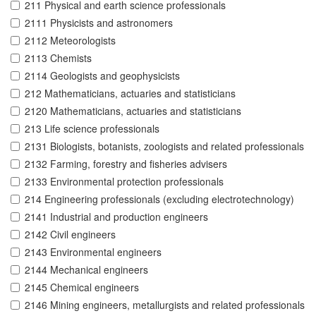
211 Physical and earth science professionals
2111 Physicists and astronomers
2112 Meteorologists
2113 Chemists
2114 Geologists and geophysicists
212 Mathematicians, actuaries and statisticians
2120 Mathematicians, actuaries and statisticians
213 Life science professionals
2131 Biologists, botanists, zoologists and related professionals
2132 Farming, forestry and fisheries advisers
2133 Environmental protection professionals
214 Engineering professionals (excluding electrotechnology)
2141 Industrial and production engineers
2142 Civil engineers
2143 Environmental engineers
2144 Mechanical engineers
2145 Chemical engineers
2146 Mining engineers, metallurgists and related professionals