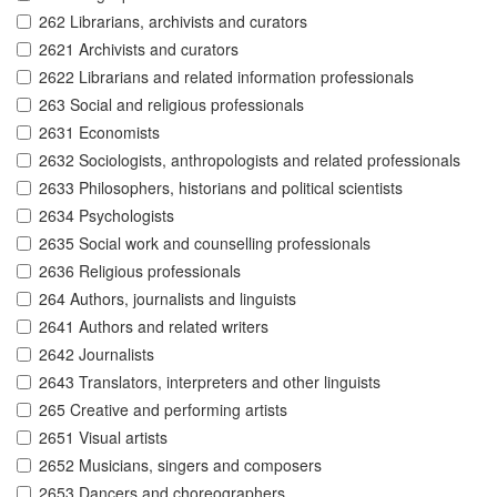
262 Librarians, archivists and curators
2621 Archivists and curators
2622 Librarians and related information professionals
263 Social and religious professionals
2631 Economists
2632 Sociologists, anthropologists and related professionals
2633 Philosophers, historians and political scientists
2634 Psychologists
2635 Social work and counselling professionals
2636 Religious professionals
264 Authors, journalists and linguists
2641 Authors and related writers
2642 Journalists
2643 Translators, interpreters and other linguists
265 Creative and performing artists
2651 Visual artists
2652 Musicians, singers and composers
2653 Dancers and choreographers