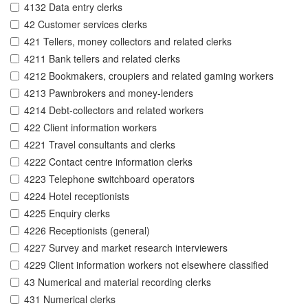
4132 Data entry clerks
42 Customer services clerks
421 Tellers, money collectors and related clerks
4211 Bank tellers and related clerks
4212 Bookmakers, croupiers and related gaming workers
4213 Pawnbrokers and money-lenders
4214 Debt-collectors and related workers
422 Client information workers
4221 Travel consultants and clerks
4222 Contact centre information clerks
4223 Telephone switchboard operators
4224 Hotel receptionists
4225 Enquiry clerks
4226 Receptionists (general)
4227 Survey and market research interviewers
4229 Client information workers not elsewhere classified
43 Numerical and material recording clerks
431 Numerical clerks