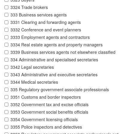
3324 Trade brokers
333 Business services agents
3331 Clearing and forwarding agents
3332 Conference and event planners
3333 Employment agents and contractors
3334 Real estate agents and property managers
3339 Business services agents not elsewhere classified
334 Administrative and specialised secretaries
3342 Legal secretaries
3343 Administrative and executive secretaries
3344 Medical secretaries
335 Regulatory government associate professionals
3351 Customs and border inspectors
3352 Government tax and excise officials
3353 Government social benefits officials
3354 Government licensing officials
3355 Police inspectors and detectives