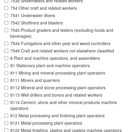
7536 Shoemakers and related workers
754 Other craft and related workers
7541 Underwater divers
7542 Shotfirers and blasters
7543 Product graders and testers (excluding foods and
beverages)
7544 Fumigators and other pest and weed controllers
7549 Craft and related workers not elsewhere classified
8 Plant and machine operators, and assemblers
81 Stationary plant and machine operators
811 Mining and mineral processing plant operators
8111 Miners and quarriers
8112 Mineral and stone processing plant operators
8113 Well drillers and borers and related workers
8114 Cement, stone and other mineral products machine
operators
812 Metal processing and finishing plant operators
8121 Metal processing plant operators
8122 Metal finishing, plating and coating machine operators