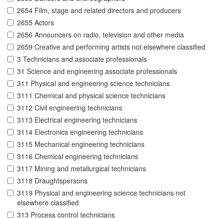
2654 Film, stage and related directors and producers
2655 Actors
2656 Announcers on radio, television and other media
2659 Creative and performing artists not elsewhere classified
3 Technicians and associate professionals
31 Science and engineering associate professionals
311 Physical and engineering science technicians
3111 Chemical and physical science technicians
3112 Civil engineering technicians
3113 Electrical engineering technicians
3114 Electronics engineering technicians
3115 Mechanical engineering technicians
3116 Chemical engineering technicians
3117 Mining and metallurgical technicians
3118 Draughtspersons
3119 Physical and engineering science technicians not
elsewhere classified
313 Process control technicians