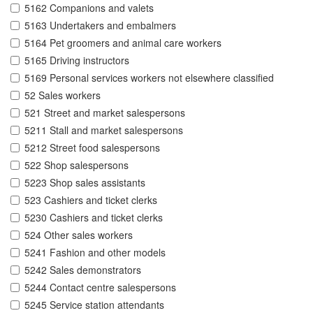
5162 Companions and valets
5163 Undertakers and embalmers
5164 Pet groomers and animal care workers
5165 Driving instructors
5169 Personal services workers not elsewhere classified
52 Sales workers
521 Street and market salespersons
5211 Stall and market salespersons
5212 Street food salespersons
522 Shop salespersons
5223 Shop sales assistants
523 Cashiers and ticket clerks
5230 Cashiers and ticket clerks
524 Other sales workers
5241 Fashion and other models
5242 Sales demonstrators
5244 Contact centre salespersons
5245 Service station attendants